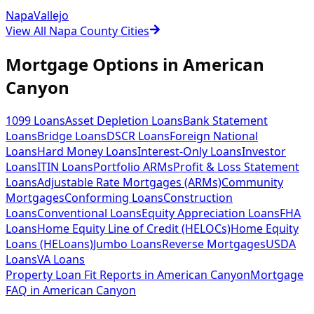
Napa
Vallejo
View All Napa County Cities
Mortgage Options in
American
Canyon
1099 Loans
Asset Depletion Loans
Bank Statement
Loans
Bridge Loans
DSCR Loans
Foreign National
Loans
Hard Money Loans
Interest-Only Loans
Investor
Loans
ITIN Loans
Portfolio ARMs
Profit & Loss Statement
Loans
Adjustable Rate Mortgages (ARMs)
Community
Mortgages
Conforming Loans
Construction
Loans
Conventional Loans
Equity Appreciation Loans
FHA
Loans
Home Equity Line of Credit (HELOCs)
Home Equity
Loans (HELoans)
Jumbo Loans
Reverse Mortgages
USDA
Loans
VA Loans
Property Loan Fit Reports
in
American Canyon
Mortgage
FAQ
in
American Canyon