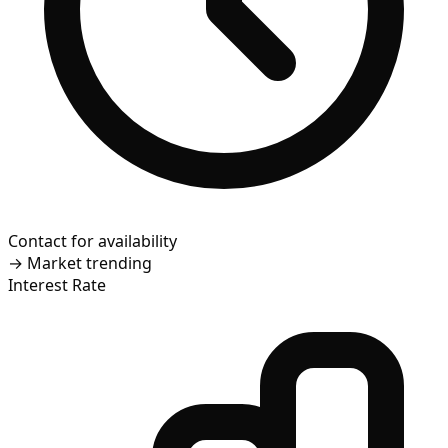
Contact for availability
→
Market trending
Interest Rate