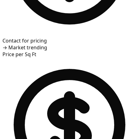
Contact for pricing
→
Market trending
Price per Sq Ft