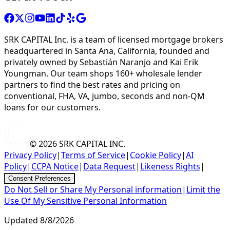
SRK CAPITAL Inc. is a team of licensed mortgage brokers
headquartered in Santa Ana, California, founded and
privately owned by Sebastián Naranjo and Kai Erik
Youngman. Our team shops 160+ wholesale lender
partners to find the best rates and pricing on
conventional, FHA, VA, jumbo, seconds and non-QM
loans for our customers.
© 2026
SRK CAPITAL INC.
Privacy Policy
|
Terms of Service
|
Cookie Policy
|
AI
Policy
|
CCPA Notice
|
Data Request
|
Likeness Rights
|
Consent Preferences
Do Not Sell or Share My Personal information
|
Limit the
Use Of My Sensitive Personal Information
Updated
8/8/2026