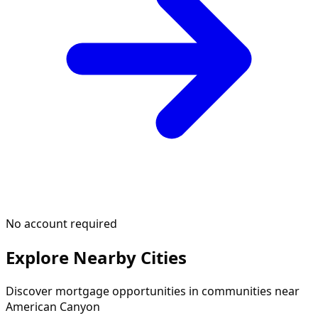
No account required
Explore Nearby Cities
Discover mortgage opportunities in communities near
American Canyon