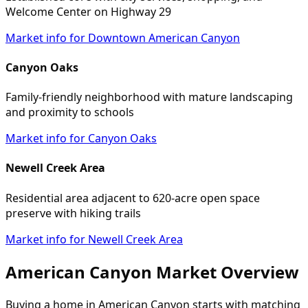
Welcome Center on Highway 29
Market info for Downtown American Canyon
Canyon Oaks
Family-friendly neighborhood with mature landscaping
and proximity to schools
Market info for Canyon Oaks
Newell Creek Area
Residential area adjacent to 620-acre open space
preserve with hiking trails
Market info for Newell Creek Area
American Canyon Market Overview
Buying a home in American Canyon starts with matching