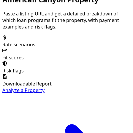
Paste a listing URL and get a detailed breakdown of
which loan programs fit the property, with payment
examples and risk flags.
Rate scenarios
Fit scores
Risk flags
Downloadable Report
Analyze a Property