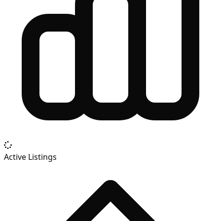
Active Listings