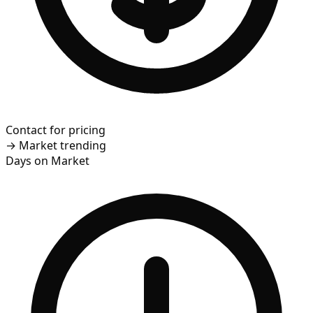
Contact for pricing
→
Market trending
Days on Market