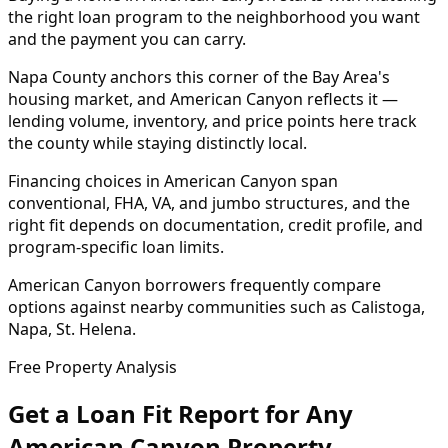
the right loan program to the neighborhood you want
and the payment you can carry.
Napa County anchors this corner of the Bay Area's
housing market, and American Canyon reflects it —
lending volume, inventory, and price points here track
the county while staying distinctly local.
Financing choices in American Canyon span
conventional, FHA, VA, and jumbo structures, and the
right fit depends on documentation, credit profile, and
program-specific loan limits.
American Canyon borrowers frequently compare
options against nearby communities such as Calistoga,
Napa, St. Helena.
Free Property Analysis
Get a Loan Fit Report for Any
American Canyon
Property