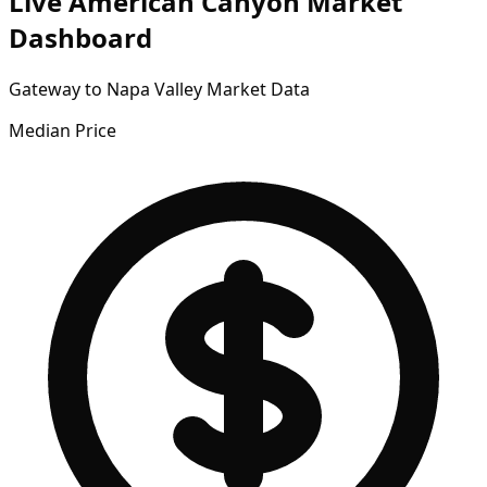
Live American Canyon Market
Dashboard
Gateway to Napa Valley Market Data
Median Price