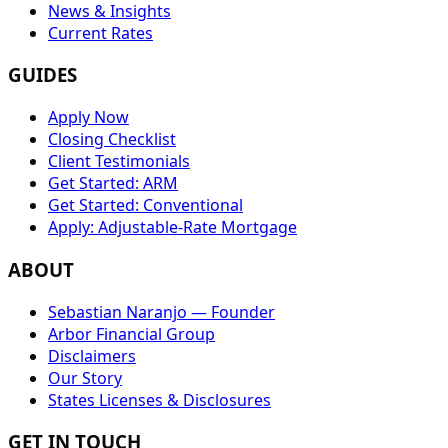
News & Insights
Current Rates
GUIDES
Apply Now
Closing Checklist
Client Testimonials
Get Started: ARM
Get Started: Conventional
Apply: Adjustable-Rate Mortgage
ABOUT
Sebastian Naranjo — Founder
Arbor Financial Group
Disclaimers
Our Story
States Licenses & Disclosures
GET IN TOUCH