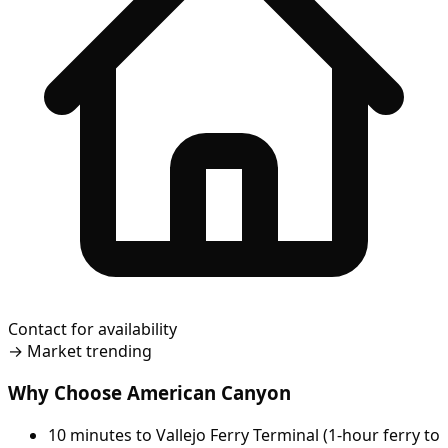
Contact for availability
→
Market trending
Why Choose American Canyon
10 minutes to Vallejo Ferry Terminal (1-hour ferry to