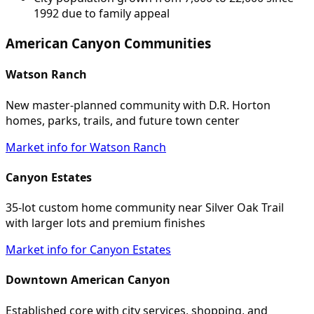
1992 due to family appeal
American Canyon Communities
Watson Ranch
New master-planned community with D.R. Horton
homes, parks, trails, and future town center
Market info for Watson Ranch
Canyon Estates
35-lot custom home community near Silver Oak Trail
with larger lots and premium finishes
Market info for Canyon Estates
Downtown American Canyon
Established core with city services, shopping, and