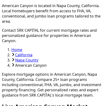
American Canyon
is located in
Napa
County, California.
Local homebuyers benefit from access to FHA, VA,
conventional, and jumbo loan programs tailored to the
area.
Contact SRK CAPITAL for current mortgage rates and
personalized guidance for properties in
American
Canyon
.
Home
California
Napa County
American Canyon
Explore mortgage options in
American Canyon
,
Napa
County, California. Compare
25
+ loan programs
including conventional, FHA, VA, jumbo, and investment
property financing.
Get personalized rates and expert
guidance from SRK CAPITAL's local mortgage team.