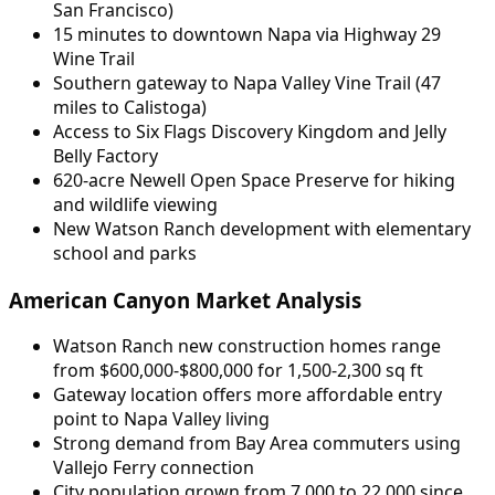
San Francisco)
15 minutes to downtown Napa via Highway 29
Wine Trail
Southern gateway to Napa Valley Vine Trail (47
miles to Calistoga)
Access to Six Flags Discovery Kingdom and Jelly
Belly Factory
620-acre Newell Open Space Preserve for hiking
and wildlife viewing
New Watson Ranch development with elementary
school and parks
American Canyon Market Analysis
Watson Ranch new construction homes range
from $600,000-$800,000 for 1,500-2,300 sq ft
Gateway location offers more affordable entry
point to Napa Valley living
Strong demand from Bay Area commuters using
Vallejo Ferry connection
City population grown from 7,000 to 22,000 since