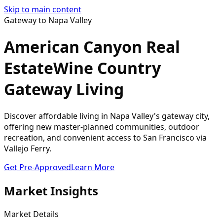
Skip to main content
Gateway to Napa Valley
American Canyon Real
Estate
Wine Country
Gateway Living
Discover affordable living in Napa Valley's gateway city,
offering new master-planned communities, outdoor
recreation, and convenient access to San Francisco via
Vallejo Ferry.
Get Pre-Approved
Learn More
Market Insights
Market Details