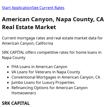
Start Application
See Current Rates
American Canyon
,
Napa
County,
CA
Real Estate Market
Current mortgage rates and real estate market data for
American Canyon
, California
SRK CAPITAL offers competitive rates for home loans in
Napa
County
FHA Loans in
American Canyon
VA Loans for Veterans in
Napa
County
Conventional Mortgages in
American Canyon
,
CA
Jumbo Loans for Luxury Properties
Refinancing Options for
American Canyon
Homeowners
SRK CAPITAL