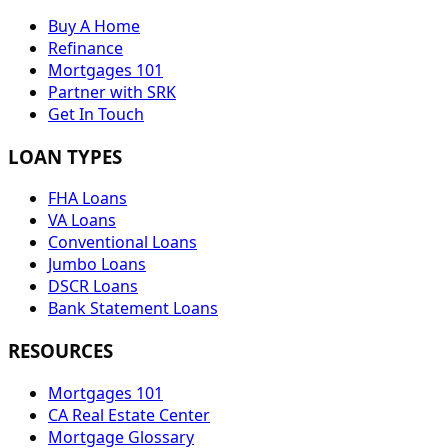
Buy A Home
Refinance
Mortgages 101
Partner with SRK
Get In Touch
LOAN TYPES
FHA Loans
VA Loans
Conventional Loans
Jumbo Loans
DSCR Loans
Bank Statement Loans
RESOURCES
Mortgages 101
CA Real Estate Center
Mortgage Glossary