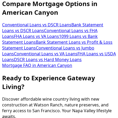
Compare Mortgage Options in
American Canyon
Conventional Loans vs DSCR Loans
Bank Statement
Loans vs DSCR Loans
Conventional Loans vs FHA
Loans
FHA Loans vs VA Loans
1099 Loans vs Bank
Statement Loans
Bank Statement Loans vs Profit & Loss
Statement Loans
Conventional Loans vs Jumbo
Loans
Conventional Loans vs VA Loans
FHA Loans vs USDA
Loans
DSCR Loans vs Hard Money Loans
Mortgage FAQ in
American Canyon
Ready to Experience Gateway
Living?
Discover affordable wine country living with new
construction at Watson Ranch, nature preserves, and
ferry access to San Francisco. Your Napa Valley lifestyle
awaits.