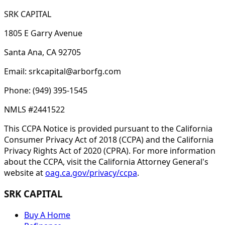
SRK CAPITAL
1805 E Garry Avenue
Santa Ana, CA 92705
Email: srkcapital@arborfg.com
Phone: (949) 395-1545
NMLS #2441522
This CCPA Notice is provided pursuant to the California
Consumer Privacy Act of 2018 (CCPA) and the California
Privacy Rights Act of 2020 (CPRA). For more information
about the CCPA, visit the California Attorney General's
website at
oag.ca.gov/privacy/ccpa
.
SRK CAPITAL
Buy A Home