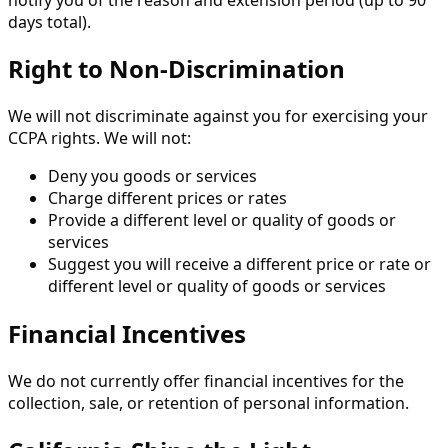
days total).
Right to Non-Discrimination
We will not discriminate against you for exercising your
CCPA rights. We will not:
Deny you goods or services
Charge different prices or rates
Provide a different level or quality of goods or
services
Suggest you will receive a different price or rate or
different level or quality of goods or services
Financial Incentives
We do not currently offer financial incentives for the
collection, sale, or retention of personal information.