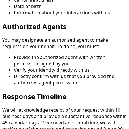
Date of birth
Information about your interactions with us
Authorized Agents
You may designate an authorized agent to make
requests on your behalf. To do so, you must:
Provide the authorized agent with written
permission signed by you
Verify your identity directly with us
Directly confirm with us that you provided the
authorized agent permission
Response Timeline
We will acknowledge receipt of your request within 10
business days and provide a substantive response within
45 calendar days. If we need additional time, we will
notify you of the reason and extension period (up to 90