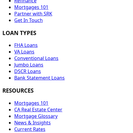
Refinance
Mortgages 101
Partner with SRK
Get In Touch
LOAN TYPES
FHA Loans
VA Loans
Conventional Loans
Jumbo Loans
DSCR Loans
Bank Statement Loans
RESOURCES
Mortgages 101
CA Real Estate Center
Mortgage Glossary
News & Insights
Current Rates