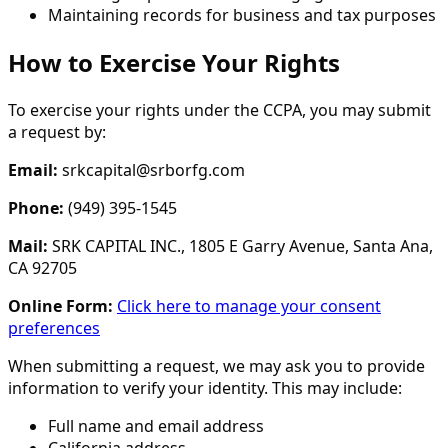
Maintaining records for business and tax purposes
How to Exercise Your Rights
To exercise your rights under the CCPA, you may submit
a request by:
Email:
srkcapital@srborfg.com
Phone:
(949) 395-1545
Mail:
SRK CAPITAL INC., 1805 E Garry Avenue, Santa Ana,
CA 92705
Online Form:
Click here to manage your consent
preferences
When submitting a request, we may ask you to provide
information to verify your identity. This may include:
Full name and email address
California address