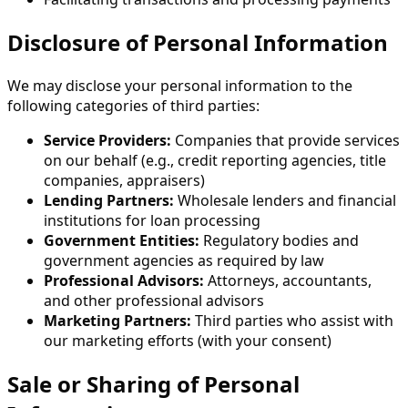
Disclosure of Personal Information
We may disclose your personal information to the
following categories of third parties:
Service Providers:
Companies that provide services
on our behalf (e.g., credit reporting agencies, title
companies, appraisers)
Lending Partners:
Wholesale lenders and financial
institutions for loan processing
Government Entities:
Regulatory bodies and
government agencies as required by law
Professional Advisors:
Attorneys, accountants,
and other professional advisors
Marketing Partners:
Third parties who assist with
our marketing efforts (with your consent)
Sale or Sharing of Personal