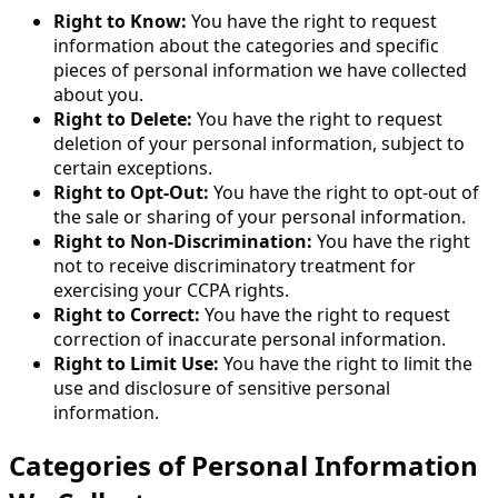
Right to Know:
You have the right to request
information about the categories and specific
pieces of personal information we have collected
about you.
Right to Delete:
You have the right to request
deletion of your personal information, subject to
certain exceptions.
Right to Opt-Out:
You have the right to opt-out of
the sale or sharing of your personal information.
Right to Non-Discrimination:
You have the right
not to receive discriminatory treatment for
exercising your CCPA rights.
Right to Correct:
You have the right to request
correction of inaccurate personal information.
Right to Limit Use:
You have the right to limit the
use and disclosure of sensitive personal
information.
Categories of Personal Information