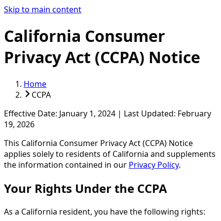
Skip to main content
California Consumer
Privacy Act (CCPA) Notice
Home
CCPA
Effective Date:
January 1, 2024
|
Last Updated:
February
19, 2026
This California Consumer Privacy Act (CCPA) Notice
applies solely to residents of California and supplements
the information contained in our
Privacy Policy
.
Your Rights Under the CCPA
As a California resident, you have the following rights: