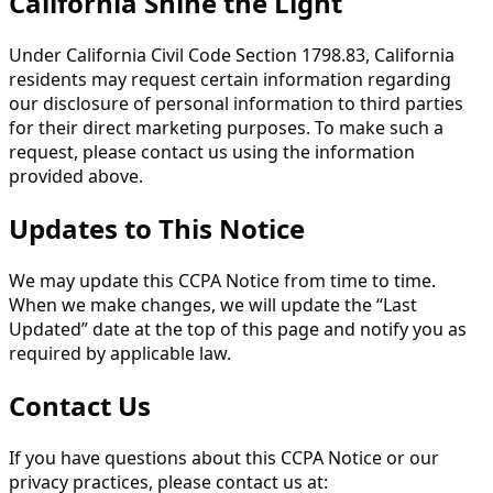
California Shine the Light
Under California Civil Code Section 1798.83, California
residents may request certain information regarding
our disclosure of personal information to third parties
for their direct marketing purposes. To make such a
request, please contact us using the information
provided above.
Updates to This Notice
We may update this CCPA Notice from time to time.
When we make changes, we will update the “Last
Updated” date at the top of this page and notify you as
required by applicable law.
Contact Us
If you have questions about this CCPA Notice or our
privacy practices, please contact us at: