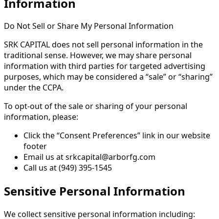
Information
Do Not Sell or Share My Personal Information
SRK CAPITAL does not sell personal information in the
traditional sense. However, we may share personal
information with third parties for targeted advertising
purposes, which may be considered a “sale” or “sharing”
under the CCPA.
To opt-out of the sale or sharing of your personal
information, please:
Click the “Consent Preferences” link in our website
footer
Email us at srkcapital@arborfg.com
Call us at (949) 395-1545
Sensitive Personal Information
We collect sensitive personal information including: