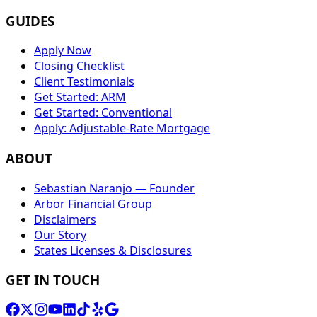
GUIDES
Apply Now
Closing Checklist
Client Testimonials
Get Started: ARM
Get Started: Conventional
Apply: Adjustable-Rate Mortgage
ABOUT
Sebastian Naranjo — Founder
Arbor Financial Group
Disclaimers
Our Story
States Licenses & Disclosures
GET IN TOUCH