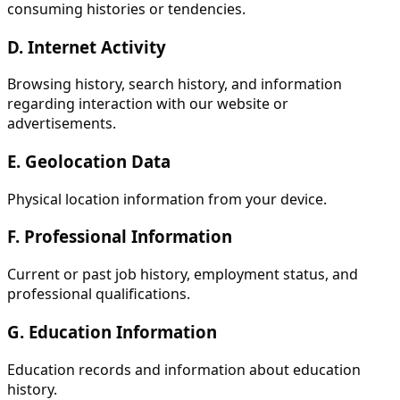
consuming histories or tendencies.
D. Internet Activity
Browsing history, search history, and information
regarding interaction with our website or
advertisements.
E. Geolocation Data
Physical location information from your device.
F. Professional Information
Current or past job history, employment status, and
professional qualifications.
G. Education Information
Education records and information about education
history.