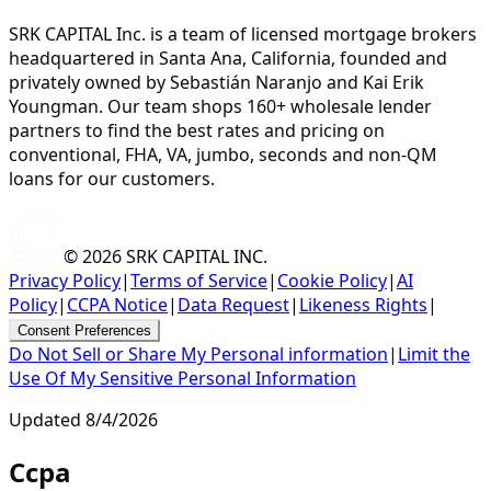
SRK CAPITAL Inc. is a team of licensed mortgage brokers
headquartered in Santa Ana, California, founded and
privately owned by Sebastián Naranjo and Kai Erik
Youngman. Our team shops 160+ wholesale lender
partners to find the best rates and pricing on
conventional, FHA, VA, jumbo, seconds and non-QM
loans for our customers.
© 2026
SRK CAPITAL INC.
Privacy Policy
|
Terms of Service
|
Cookie Policy
|
AI
Policy
|
CCPA Notice
|
Data Request
|
Likeness Rights
|
Consent Preferences
Do Not Sell or Share My Personal information
|
Limit the
Use Of My Sensitive Personal Information
Updated
8/4/2026
Ccpa