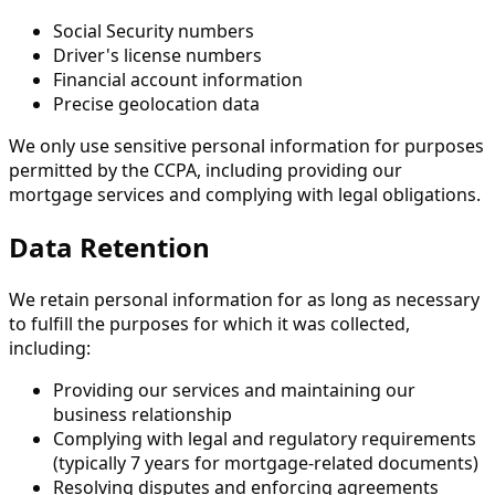
Social Security numbers
Driver's license numbers
Financial account information
Precise geolocation data
We only use sensitive personal information for purposes
permitted by the CCPA, including providing our
mortgage services and complying with legal obligations.
Data Retention
We retain personal information for as long as necessary
to fulfill the purposes for which it was collected,
including:
Providing our services and maintaining our
business relationship
Complying with legal and regulatory requirements
(typically 7 years for mortgage-related documents)
Resolving disputes and enforcing agreements