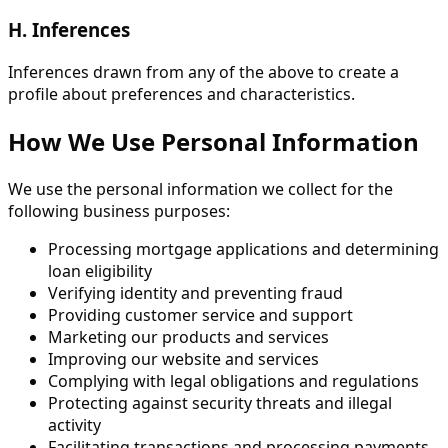
H. Inferences
Inferences drawn from any of the above to create a
profile about preferences and characteristics.
How We Use Personal Information
We use the personal information we collect for the
following business purposes:
Processing mortgage applications and determining
loan eligibility
Verifying identity and preventing fraud
Providing customer service and support
Marketing our products and services
Improving our website and services
Complying with legal obligations and regulations
Protecting against security threats and illegal
activity
Facilitating transactions and processing payments