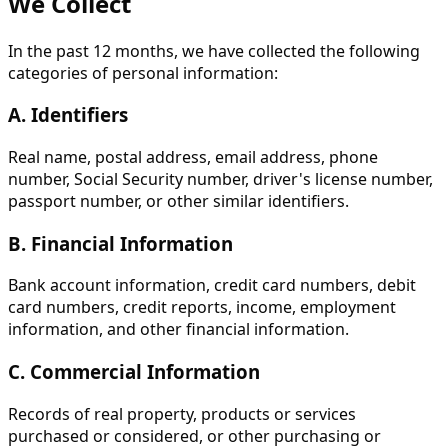
We Collect
In the past 12 months, we have collected the following
categories of personal information:
A. Identifiers
Real name, postal address, email address, phone
number, Social Security number, driver's license number,
passport number, or other similar identifiers.
B. Financial Information
Bank account information, credit card numbers, debit
card numbers, credit reports, income, employment
information, and other financial information.
C. Commercial Information
Records of real property, products or services
purchased or considered, or other purchasing or