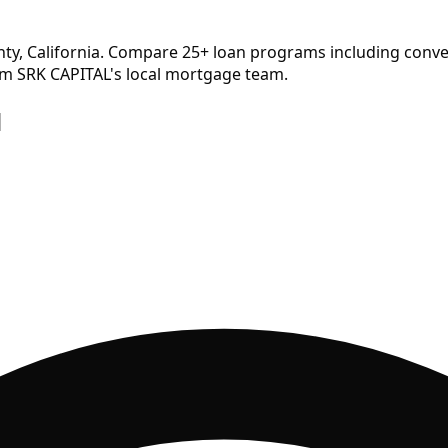
ty, California. Compare
25
+ loan programs including conve
om SRK CAPITAL's local mortgage team.
d