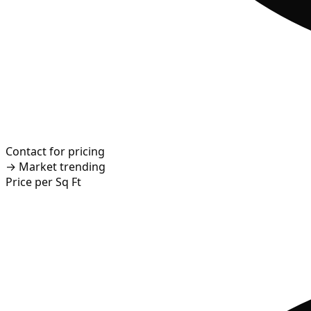
Contact for pricing
→
Market trending
Price per Sq Ft