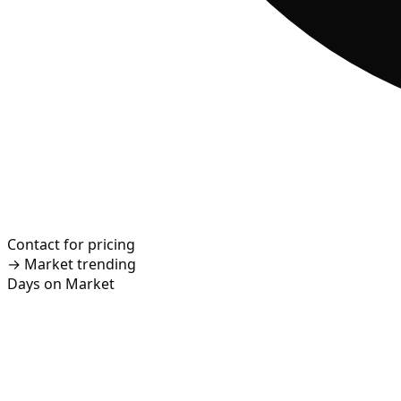
Contact for pricing
→
Market trending
Days on Market