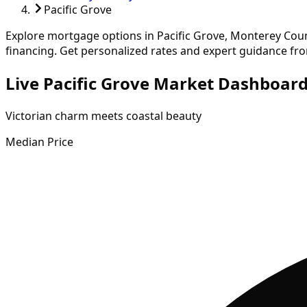
Pacific Grove
Explore mortgage options in
Pacific Grove
,
Monterey
Coun
financing.
Get personalized rates and expert guidance fr
Live Pacific Grove Market Dashboar
Victorian charm meets coastal beauty
Median Price