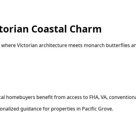
torian Coastal Charm
 where Victorian architecture meets monarch butterflies a
ocal homebuyers benefit from access to FHA, VA, conventiona
onalized guidance for properties in
Pacific Grove
.