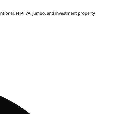
ntional, FHA, VA, jumbo, and investment property