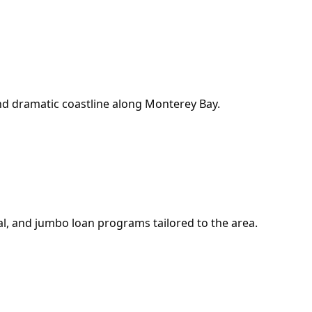
nd dramatic coastline along Monterey Bay.
l, and jumbo loan programs tailored to the area.