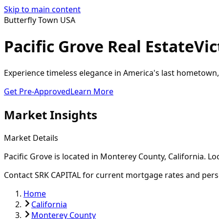
Skip to main content
Butterfly Town USA
Pacific Grove Real Estate
Vic
Experience timeless elegance in America's last hometown,
Get Pre-Approved
Learn More
Market Insights
Market Details
Pacific Grove
is located in
Monterey
County, California. L
Contact SRK CAPITAL for current mortgage rates and pers
Home
California
Monterey County