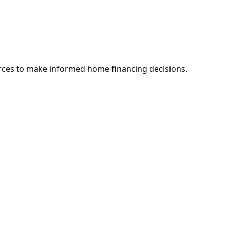
rces to make informed home financing decisions.