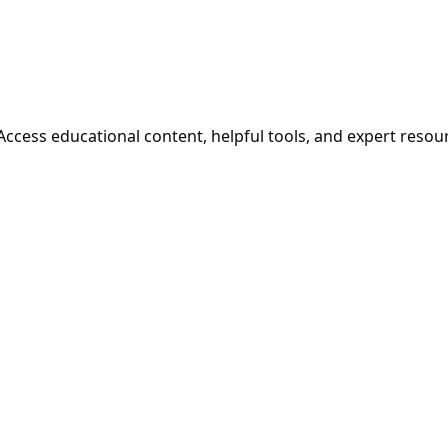
cess educational content, helpful tools, and expert resou