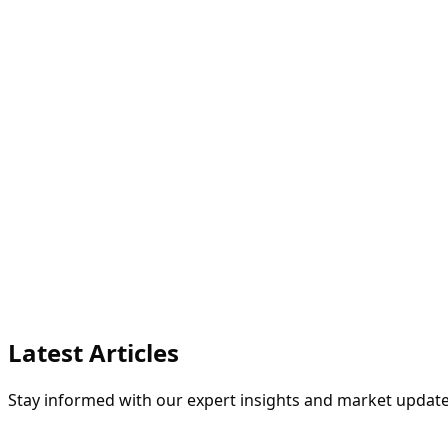
Latest Articles
Stay informed with our expert insights and market update