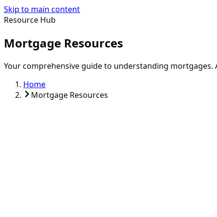
Skip to main content
Resource Hub
Mortgage Resources
Your comprehensive guide to understanding mortgages. Ac
Home
Mortgage Resources
First-Time Buyer Guide