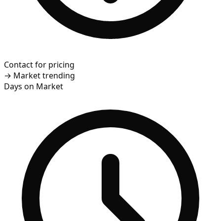
Contact for pricing
→
Market trending
Days on Market