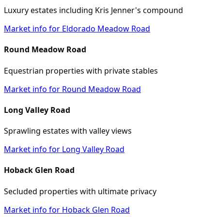
Luxury estates including Kris Jenner's compound
Market info for Eldorado Meadow Road
Round Meadow Road
Equestrian properties with private stables
Market info for Round Meadow Road
Long Valley Road
Sprawling estates with valley views
Market info for Long Valley Road
Hoback Glen Road
Secluded properties with ultimate privacy
Market info for Hoback Glen Road