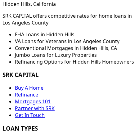
Hidden Hills
, California
SRK CAPITAL offers competitive rates for home loans in
Los Angeles
County
FHA Loans in
Hidden Hills
VA Loans for Veterans in
Los Angeles
County
Conventional Mortgages in
Hidden Hills
,
CA
Jumbo Loans for Luxury Properties
Refinancing Options for
Hidden Hills
Homeowners
SRK CAPITAL
Buy A Home
Refinance
Mortgages 101
Partner with SRK
Get In Touch
LOAN TYPES