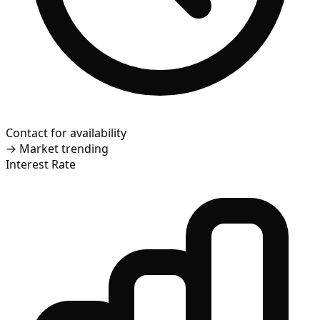
Contact for availability
→
Market trending
Interest Rate