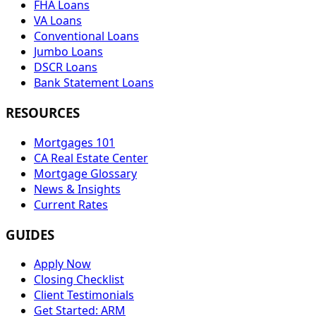
FHA Loans
VA Loans
Conventional Loans
Jumbo Loans
DSCR Loans
Bank Statement Loans
RESOURCES
Mortgages 101
CA Real Estate Center
Mortgage Glossary
News & Insights
Current Rates
GUIDES
Apply Now
Closing Checklist
Client Testimonials
Get Started: ARM