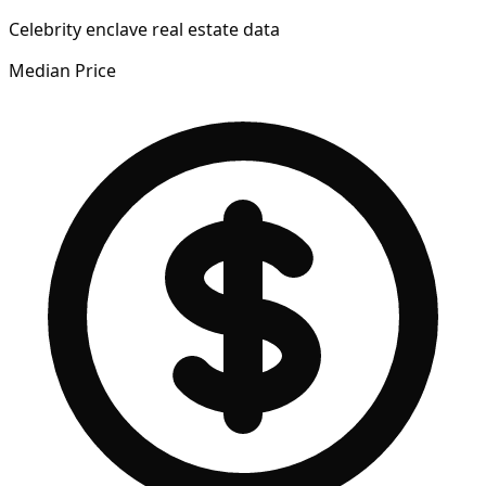
Celebrity enclave real estate data
Median Price