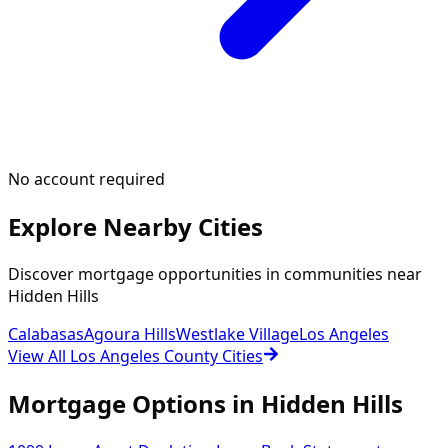
No account required
Explore Nearby Cities
Discover mortgage opportunities in communities near
Hidden Hills
Calabasas
Agoura Hills
Westlake Village
Los Angeles
View All Los Angeles County Cities
Mortgage Options in
Hidden Hills