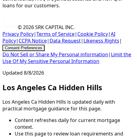
loans for our customers.
© 2026
SRK CAPITAL INC.
Privacy Policy
|
Terms of Service
|
Cookie Policy
|
AI
Policy
|
CCPA Notice
|
Data Request
|
Likeness Rights
|
Consent Preferences
Do Not Sell or Share My Personal information
|
Limit the
Use Of My Sensitive Personal Information
Updated
8/8/2026
Los Angeles Ca Hidden Hills
Los Angeles Ca Hidden Hills is updated daily with
practical mortgage guidance for this page.
Content refreshes daily for current mortgage
context.
Use this page to review loan requirements and