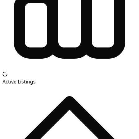
Active Listings