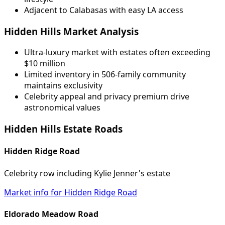
Adjacent to Calabasas with easy LA access
Hidden Hills Market Analysis
Ultra-luxury market with estates often exceeding
$10 million
Limited inventory in 506-family community
maintains exclusivity
Celebrity appeal and privacy premium drive
astronomical values
Hidden Hills Estate Roads
Hidden Ridge Road
Celebrity row including Kylie Jenner's estate
Market info for Hidden Ridge Road
Eldorado Meadow Road