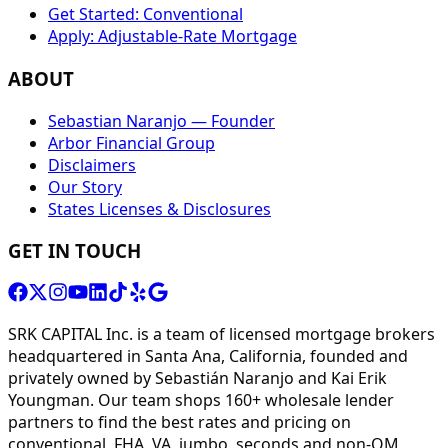
Get Started: Conventional
Apply: Adjustable-Rate Mortgage
ABOUT
Sebastian Naranjo — Founder
Arbor Financial Group
Disclaimers
Our Story
States Licenses & Disclosures
GET IN TOUCH
SRK CAPITAL Inc. is a team of licensed mortgage brokers
headquartered in Santa Ana, California, founded and
privately owned by Sebastián Naranjo and Kai Erik
Youngman. Our team shops 160+ wholesale lender
partners to find the best rates and pricing on
conventional, FHA, VA, jumbo, seconds and non-QM