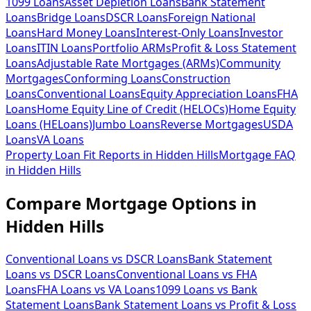
1099 Loans
Asset Depletion Loans
Bank Statement
Loans
Bridge Loans
DSCR Loans
Foreign National
Loans
Hard Money Loans
Interest-Only Loans
Investor
Loans
ITIN Loans
Portfolio ARMs
Profit & Loss Statement
Loans
Adjustable Rate Mortgages (ARMs)
Community
Mortgages
Conforming Loans
Construction
Loans
Conventional Loans
Equity Appreciation Loans
FHA
Loans
Home Equity Line of Credit (HELOCs)
Home Equity
Loans (HELoans)
Jumbo Loans
Reverse Mortgages
USDA
Loans
VA Loans
Property Loan Fit Reports
in
Hidden Hills
Mortgage FAQ
in
Hidden Hills
Compare Mortgage Options in
Hidden Hills
Conventional Loans vs DSCR Loans
Bank Statement
Loans vs DSCR Loans
Conventional Loans vs FHA
Loans
FHA Loans vs VA Loans
1099 Loans vs Bank
Statement Loans
Bank Statement Loans vs Profit & Loss