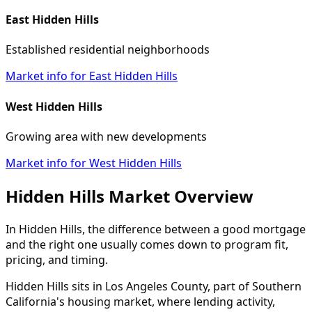
East Hidden Hills
Established residential neighborhoods
Market info for East Hidden Hills
West Hidden Hills
Growing area with new developments
Market info for West Hidden Hills
Hidden Hills Market Overview
In Hidden Hills, the difference between a good mortgage
and the right one usually comes down to program fit,
pricing, and timing.
Hidden Hills sits in Los Angeles County, part of Southern
California's housing market, where lending activity,