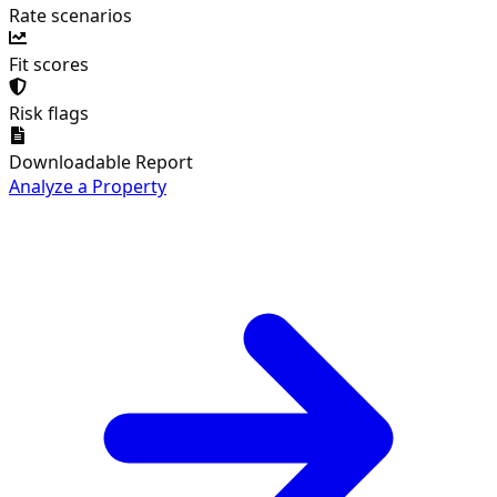
Rate scenarios
Fit scores
Risk flags
Downloadable Report
Analyze a Property