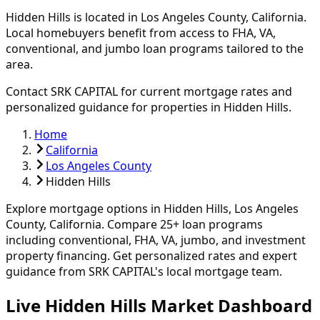
Hidden Hills
is located in
Los Angeles
County, California.
Local homebuyers benefit from access to FHA, VA,
conventional, and jumbo loan programs tailored to the
area.
Contact SRK CAPITAL for current mortgage rates and
personalized guidance for properties in
Hidden Hills
.
Home
California
Los Angeles County
Hidden Hills
Explore mortgage options in
Hidden Hills
,
Los Angeles
County, California. Compare
25
+ loan programs
including conventional, FHA, VA, jumbo, and investment
property financing.
Get personalized rates and expert
guidance from SRK CAPITAL's local mortgage team.
Live Hidden Hills Market Dashboard