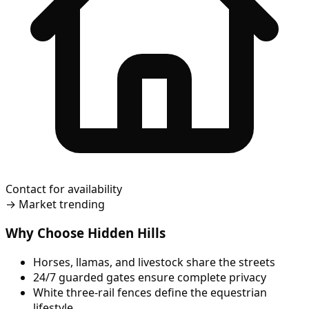
Contact for availability
→
Market trending
Why Choose Hidden Hills
Horses, llamas, and livestock share the streets
24/7 guarded gates ensure complete privacy
White three-rail fences define the equestrian
lifestyle