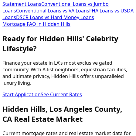
Statement Loans
Conventional Loans vs Jumbo
Loans
Conventional Loans vs VA Loans
FHA Loans vs USDA
Loans
DSCR Loans vs Hard Money Loans
Mortgage FAQ in
Hidden Hills
Ready for Hidden Hills' Celebrity
Lifestyle?
Finance your estate in LA's most exclusive gated
community. With A-list neighbors, equestrian facilities,
and ultimate privacy, Hidden Hills offers unparalleled
luxury living.
Start Application
See Current Rates
Hidden Hills
,
Los Angeles
County,
CA
Real Estate Market
Current mortgage rates and real estate market data for