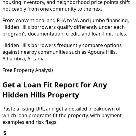
housing inventory, and neighborhood price points shift
noticeably from one community to the next.
From conventional and FHA to VA and jumbo financing,
Hidden Hills borrowers qualify differently under each
program's documentation, credit, and loan-limit rules.
Hidden Hills borrowers frequently compare options
against nearby communities such as Agoura Hills,
Alhambra, Arcadia.
Free Property Analysis
Get a Loan Fit Report for Any
Hidden Hills
Property
Paste a listing URL and get a detailed breakdown of
which loan programs fit the property, with payment
examples and risk flags.