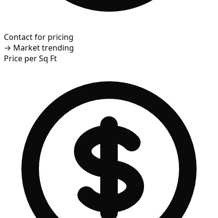
Contact for pricing
→
Market trending
Price per Sq Ft