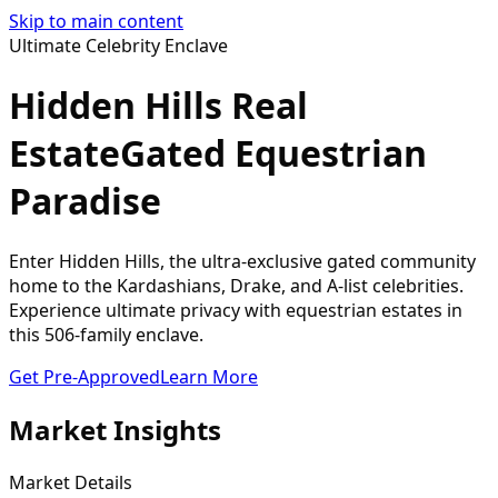
Skip to main content
Ultimate Celebrity Enclave
Hidden Hills Real
Estate
Gated Equestrian
Paradise
Enter Hidden Hills, the ultra-exclusive gated community
home to the Kardashians, Drake, and A-list celebrities.
Experience ultimate privacy with equestrian estates in
this 506-family enclave.
Get Pre-Approved
Learn More
Market Insights
Market Details