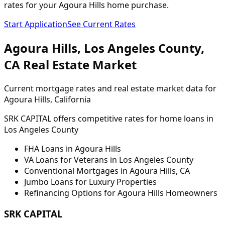
rates for your Agoura Hills home purchase.
Start Application
See Current Rates
Agoura Hills
,
Los Angeles
County,
CA
Real Estate Market
Current mortgage rates and real estate market data for
Agoura Hills
, California
SRK CAPITAL offers competitive rates for home loans in
Los Angeles
County
FHA Loans in
Agoura Hills
VA Loans for Veterans in
Los Angeles
County
Conventional Mortgages in
Agoura Hills
,
CA
Jumbo Loans for Luxury Properties
Refinancing Options for
Agoura Hills
Homeowners
SRK CAPITAL