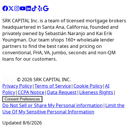
SRK CAPITAL Inc. is a team of licensed mortgage brokers
headquartered in Santa Ana, California, founded and
privately owned by Sebastián Naranjo and Kai Erik
Youngman. Our team shops 160+ wholesale lender
partners to find the best rates and pricing on
conventional, FHA, VA, jumbo, seconds and non-QM
loans for our customers.
© 2026
SRK CAPITAL INC.
Privacy Policy
|
Terms of Service
|
Cookie Policy
|
AI
Policy
|
CCPA Notice
|
Data Request
|
Likeness Rights
|
Consent Preferences
Do Not Sell or Share My Personal information
|
Limit the
Use Of My Sensitive Personal Information
Updated
8/6/2026