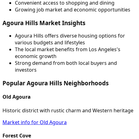
Convenient access to shopping and dining
Growing job market and economic opportunities
Agoura Hills Market Insights
Agoura Hills offers diverse housing options for
various budgets and lifestyles
The local market benefits from Los Angeles's
economic growth
Strong demand from both local buyers and
investors
Popular Agoura Hills Neighborhoods
Old Agoura
Historic district with rustic charm and Western heritage
Market info for Old Agoura
Forest Cove