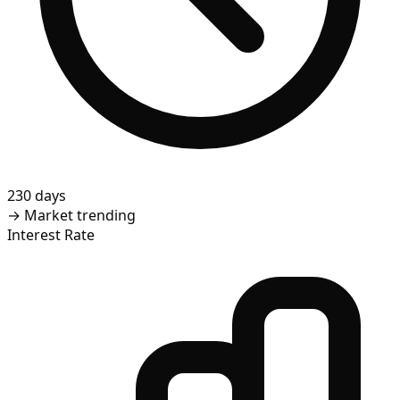
230 days
→
Market trending
Interest Rate