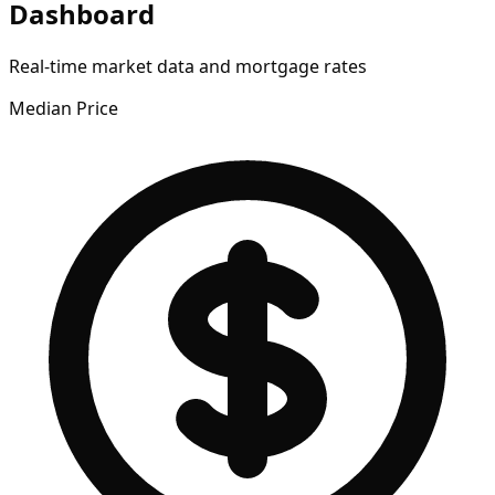
Dashboard
Real-time market data and mortgage rates
Median Price