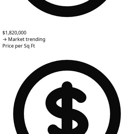
$1,820,000
→
Market trending
Price per Sq Ft