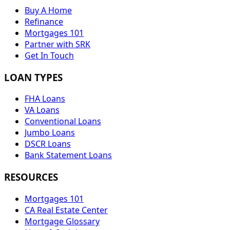
Buy A Home
Refinance
Mortgages 101
Partner with SRK
Get In Touch
LOAN TYPES
FHA Loans
VA Loans
Conventional Loans
Jumbo Loans
DSCR Loans
Bank Statement Loans
RESOURCES
Mortgages 101
CA Real Estate Center
Mortgage Glossary