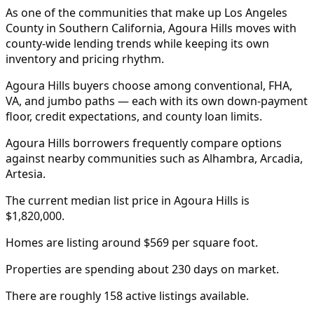
As one of the communities that make up Los Angeles
County in Southern California, Agoura Hills moves with
county-wide lending trends while keeping its own
inventory and pricing rhythm.
Agoura Hills buyers choose among conventional, FHA,
VA, and jumbo paths — each with its own down-payment
floor, credit expectations, and county loan limits.
Agoura Hills borrowers frequently compare options
against nearby communities such as Alhambra, Arcadia,
Artesia.
The current median list price in Agoura Hills is
$1,820,000.
Homes are listing around $569 per square foot.
Properties are spending about 230 days on market.
There are roughly 158 active listings available.