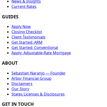
News & Insights
Current Rates
GUIDES
Apply Now
Closing Checklist
Client Testimonials
Get Started: ARM
Get Started: Conventional
Apply: Adjustable-Rate Mortgage
ABOUT
Sebastian Naranjo — Founder
Arbor Financial Group
Disclaimers
Our Story
States Licenses & Disclosures
GET IN TOUCH