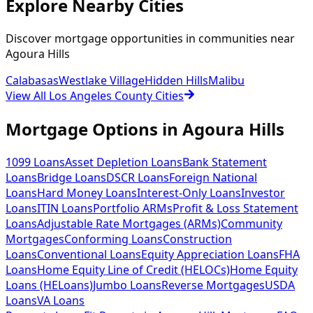
Explore Nearby Cities
Discover mortgage opportunities in communities near
Agoura Hills
Calabasas
Westlake Village
Hidden Hills
Malibu
View All Los Angeles County Cities
Mortgage Options in
Agoura Hills
1099 Loans
Asset Depletion Loans
Bank Statement
Loans
Bridge Loans
DSCR Loans
Foreign National
Loans
Hard Money Loans
Interest-Only Loans
Investor
Loans
ITIN Loans
Portfolio ARMs
Profit & Loss Statement
Loans
Adjustable Rate Mortgages (ARMs)
Community
Mortgages
Conforming Loans
Construction
Loans
Conventional Loans
Equity Appreciation Loans
FHA
Loans
Home Equity Line of Credit (HELOCs)
Home Equity
Loans (HELoans)
Jumbo Loans
Reverse Mortgages
USDA
Loans
VA Loans