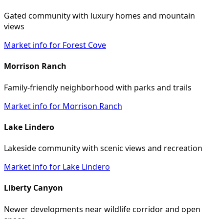
Gated community with luxury homes and mountain
views
Market info for Forest Cove
Morrison Ranch
Family-friendly neighborhood with parks and trails
Market info for Morrison Ranch
Lake Lindero
Lakeside community with scenic views and recreation
Market info for Lake Lindero
Liberty Canyon
Newer developments near wildlife corridor and open