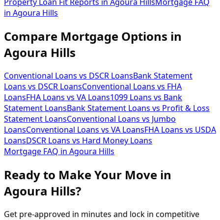
Property Loan Fit Reports
in
Agoura Hills
Mortgage FAQ
in
Agoura Hills
Compare Mortgage Options in
Agoura Hills
Conventional Loans vs DSCR Loans
Bank Statement
Loans vs DSCR Loans
Conventional Loans vs FHA
Loans
FHA Loans vs VA Loans
1099 Loans vs Bank
Statement Loans
Bank Statement Loans vs Profit & Loss
Statement Loans
Conventional Loans vs Jumbo
Loans
Conventional Loans vs VA Loans
FHA Loans vs USDA
Loans
DSCR Loans vs Hard Money Loans
Mortgage FAQ in
Agoura Hills
Ready to Make Your Move in
Agoura Hills?
Get pre-approved in minutes and lock in competitive