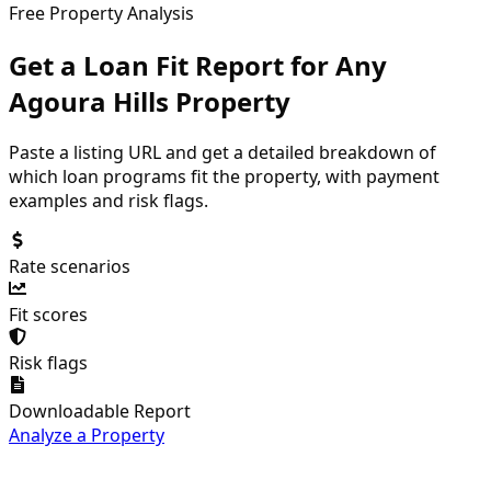
Free Property Analysis
Get a Loan Fit Report for Any
Agoura Hills
Property
Paste a listing URL and get a detailed breakdown of
which loan programs fit the property, with payment
examples and risk flags.
Rate scenarios
Fit scores
Risk flags
Downloadable Report
Analyze a Property