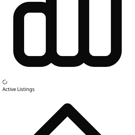
Active Listings