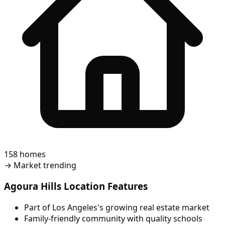
158 homes
→
Market trending
Agoura Hills Location Features
Part of Los Angeles's growing real estate market
Family-friendly community with quality schools