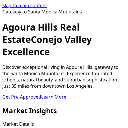
Skip to main content
Gateway to Santa Monica Mountains
Agoura Hills Real
Estate
Conejo Valley
Excellence
Discover exceptional living in Agoura Hills, gateway to
the Santa Monica Mountains. Experience top-rated
schools, natural beauty, and suburban sophistication
just 35 miles from downtown Los Angeles.
Get Pre-Approved
Learn More
Market Insights
Market Details