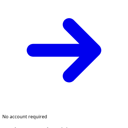
No account required