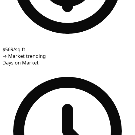
$569/sq ft
→
Market trending
Days on Market