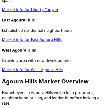
space
Market info for Liberty Canyon
East Agoura Hills
Established residential neighborhoods
Market info for East Agoura Hills
West Agoura Hills
Growing area with new developments
Market info for West Agoura Hills
Agoura Hills Market Overview
Homebuyers in Agoura Hills weigh loan programs,
neighborhood pricing, and lender fit before locking a
rate.