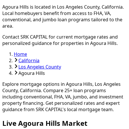
Agoura Hills
is located in
Los Angeles
County, California.
Local homebuyers benefit from access to FHA, VA,
conventional, and jumbo loan programs tailored to the
area.
Contact SRK CAPITAL for current mortgage rates and
personalized guidance for properties in
Agoura Hills
.
Home
California
Los Angeles County
Agoura Hills
Explore mortgage options in
Agoura Hills
,
Los Angeles
County, California. Compare
25
+ loan programs
including conventional, FHA, VA, jumbo, and investment
property financing.
Get personalized rates and expert
guidance from SRK CAPITAL's local mortgage team.
Live Agoura Hills Market