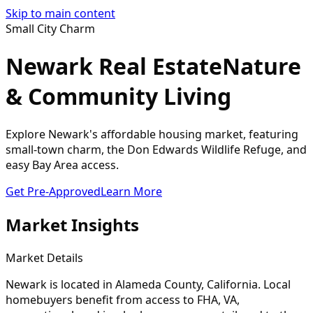
Skip to main content
Small City Charm
Newark Real Estate
Nature
& Community Living
Explore Newark's affordable housing market, featuring
small-town charm, the Don Edwards Wildlife Refuge, and
easy Bay Area access.
Get Pre-Approved
Learn More
Market Insights
Market Details
Newark
is located in
Alameda
County, California. Local
homebuyers benefit from access to FHA, VA,