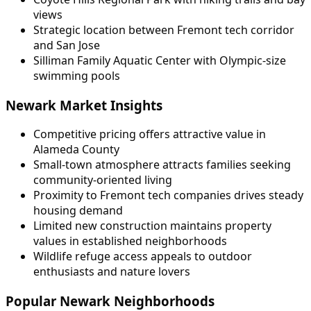
views
Strategic location between Fremont tech corridor
and San Jose
Silliman Family Aquatic Center with Olympic-size
swimming pools
Newark Market Insights
Competitive pricing offers attractive value in
Alameda County
Small-town atmosphere attracts families seeking
community-oriented living
Proximity to Fremont tech companies drives steady
housing demand
Limited new construction maintains property
values in established neighborhoods
Wildlife refuge access appeals to outdoor
enthusiasts and nature lovers
Popular Newark Neighborhoods