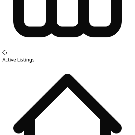
Active Listings