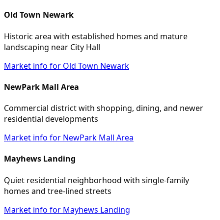
Old Town Newark
Historic area with established homes and mature
landscaping near City Hall
Market info for Old Town Newark
NewPark Mall Area
Commercial district with shopping, dining, and newer
residential developments
Market info for NewPark Mall Area
Mayhews Landing
Quiet residential neighborhood with single-family
homes and tree-lined streets
Market info for Mayhews Landing