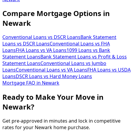
Compare Mortgage Options in
Newark
Conventional Loans vs DSCR Loans
Bank Statement
Loans vs DSCR Loans
Conventional Loans vs FHA
Loans
FHA Loans vs VA Loans
1099 Loans vs Bank
Statement Loans
Bank Statement Loans vs Profit & Loss
Statement Loans
Conventional Loans vs Jumbo
Loans
Conventional Loans vs VA Loans
FHA Loans vs USDA
Loans
DSCR Loans vs Hard Money Loans
Mortgage FAQ in
Newark
Ready to Make Your Move in
Newark?
Get pre-approved in minutes and lock in competitive
rates for your Newark home purchase.