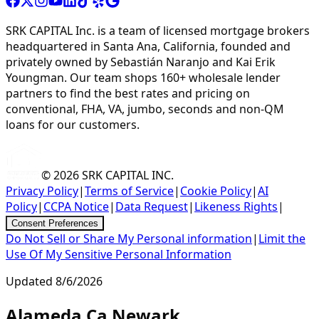
SRK CAPITAL Inc. is a team of licensed mortgage brokers
headquartered in Santa Ana, California, founded and
privately owned by Sebastián Naranjo and Kai Erik
Youngman. Our team shops 160+ wholesale lender
partners to find the best rates and pricing on
conventional, FHA, VA, jumbo, seconds and non-QM
loans for our customers.
© 2026
SRK CAPITAL INC.
Privacy Policy
|
Terms of Service
|
Cookie Policy
|
AI
Policy
|
CCPA Notice
|
Data Request
|
Likeness Rights
|
Consent Preferences
Do Not Sell or Share My Personal information
|
Limit the
Use Of My Sensitive Personal Information
Updated
8/6/2026
Alameda Ca Newark