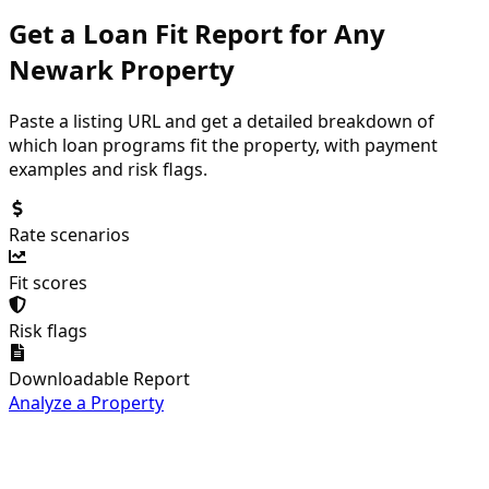
Get a Loan Fit Report for Any
Newark
Property
Paste a listing URL and get a detailed breakdown of
which loan programs fit the property, with payment
examples and risk flags.
Rate scenarios
Fit scores
Risk flags
Downloadable Report
Analyze a Property