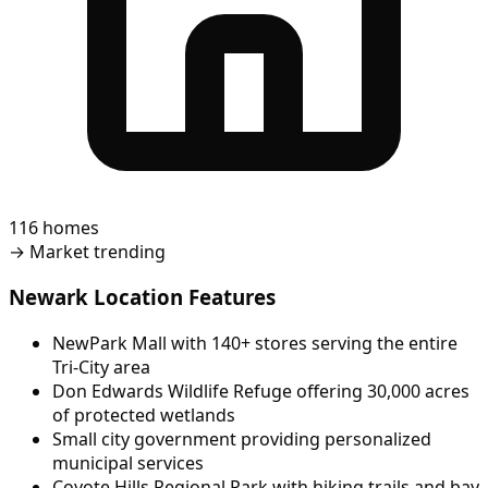
116 homes
→
Market trending
Newark Location Features
NewPark Mall with 140+ stores serving the entire
Tri-City area
Don Edwards Wildlife Refuge offering 30,000 acres
of protected wetlands
Small city government providing personalized
municipal services
Coyote Hills Regional Park with hiking trails and bay