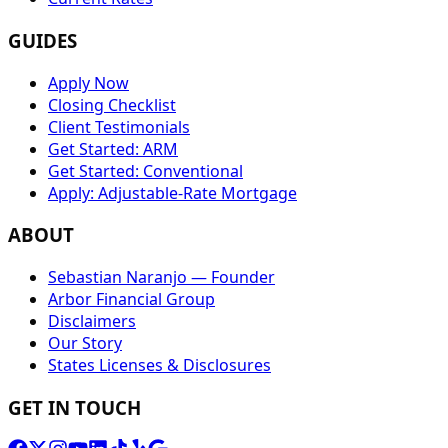
GUIDES
Apply Now
Closing Checklist
Client Testimonials
Get Started: ARM
Get Started: Conventional
Apply: Adjustable-Rate Mortgage
ABOUT
Sebastian Naranjo — Founder
Arbor Financial Group
Disclaimers
Our Story
States Licenses & Disclosures
GET IN TOUCH