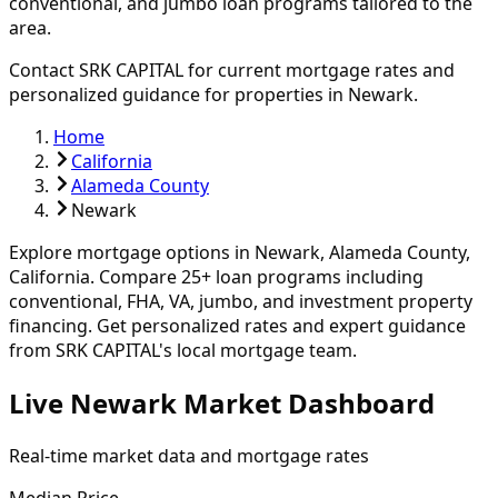
conventional, and jumbo loan programs tailored to the
area.
Contact SRK CAPITAL for current mortgage rates and
personalized guidance for properties in
Newark
.
Home
California
Alameda County
Newark
Explore mortgage options in
Newark
,
Alameda
County,
California. Compare
25
+ loan programs including
conventional, FHA, VA, jumbo, and investment property
financing.
Get personalized rates and expert guidance
from SRK CAPITAL's local mortgage team.
Live Newark Market Dashboard
Real-time market data and mortgage rates
Median Price