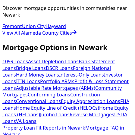
Discover mortgage opportunities in communities near
Newark
Fremont
Union City
Hayward
View All Alameda County Cities
Mortgage Options in
Newark
1099 Loans
Asset Depletion Loans
Bank Statement
Loans
Bridge Loans
DSCR Loans
Foreign National
Loans
Hard Money Loans
Interest-Only Loans
Investor
Loans
ITIN Loans
Portfolio ARMs
Profit & Loss Statement
Loans
Adjustable Rate Mortgages (ARMs)
Community
Mortgages
Conforming Loans
Construction
Loans
Conventional Loans
Equity Appreciation Loans
FHA
Loans
Home Equity Line of Credit (HELOCs)
Home Equity
Loans (HELoans)
Jumbo Loans
Reverse Mortgages
USDA
Loans
VA Loans
Property Loan Fit Reports
in
Newark
Mortgage FAQ
in
Newark