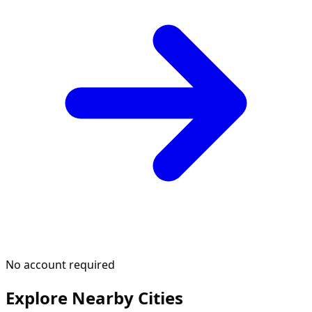
No account required
Explore Nearby Cities