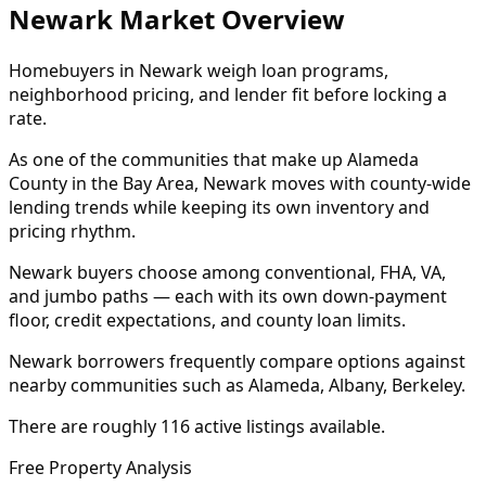
Newark Market Overview
Homebuyers in Newark weigh loan programs,
neighborhood pricing, and lender fit before locking a
rate.
As one of the communities that make up Alameda
County in the Bay Area, Newark moves with county-wide
lending trends while keeping its own inventory and
pricing rhythm.
Newark buyers choose among conventional, FHA, VA,
and jumbo paths — each with its own down-payment
floor, credit expectations, and county loan limits.
Newark borrowers frequently compare options against
nearby communities such as Alameda, Albany, Berkeley.
There are roughly 116 active listings available.
Free Property Analysis