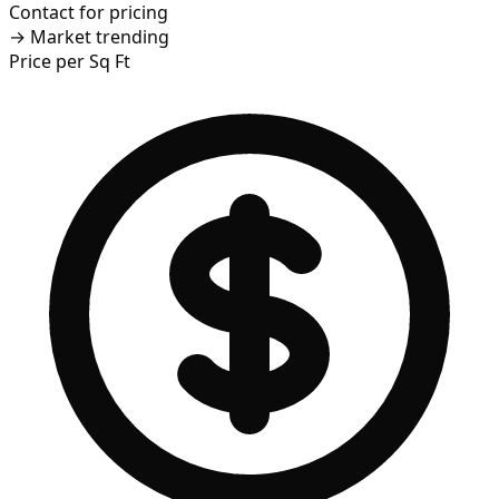
Contact for pricing
→
Market trending
Price per Sq Ft