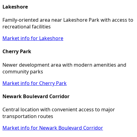
Lakeshore
Family-oriented area near Lakeshore Park with access to
recreational facilities
Market info for Lakeshore
Cherry Park
Newer development area with modern amenities and
community parks
Market info for Cherry Park
Newark Boulevard Corridor
Central location with convenient access to major
transportation routes
Market info for Newark Boulevard Corridor