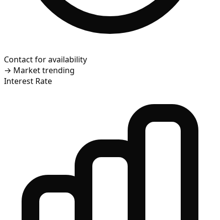
Contact for availability
→
Market trending
Interest Rate