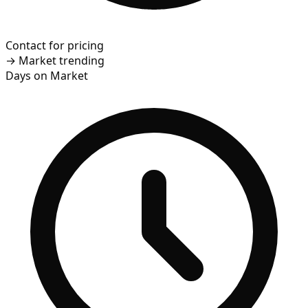
Contact for pricing
→
Market trending
Days on Market