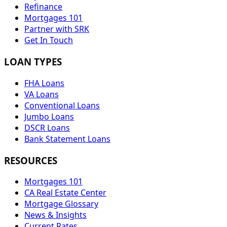
Refinance
Mortgages 101
Partner with SRK
Get In Touch
LOAN TYPES
FHA Loans
VA Loans
Conventional Loans
Jumbo Loans
DSCR Loans
Bank Statement Loans
RESOURCES
Mortgages 101
CA Real Estate Center
Mortgage Glossary
News & Insights
Current Rates