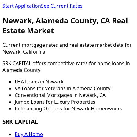
Start Application
See Current Rates
Newark
,
Alameda
County,
CA
Real
Estate Market
Current mortgage rates and real estate market data for
Newark
, California
SRK CAPITAL offers competitive rates for home loans in
Alameda
County
FHA Loans in
Newark
VA Loans for Veterans in
Alameda
County
Conventional Mortgages in
Newark
,
CA
Jumbo Loans for Luxury Properties
Refinancing Options for
Newark
Homeowners
SRK CAPITAL
Buy A Home