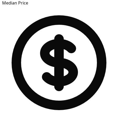
Median Price