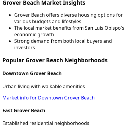
Grover Beach Market Insights
Grover Beach offers diverse housing options for
various budgets and lifestyles
The local market benefits from San Luis Obispo's
economic growth
Strong demand from both local buyers and
investors
Popular Grover Beach Neighborhoods
Downtown Grover Beach
Urban living with walkable amenities
Market info for Downtown Grover Beach
East Grover Beach
Established residential neighborhoods