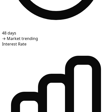
48 days
→
Market trending
Interest Rate