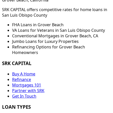
Grover Beach
, California
SRK CAPITAL offers competitive rates for home loans in
San Luis Obispo
County
FHA Loans in
Grover Beach
VA Loans for Veterans in
San Luis Obispo
County
Conventional Mortgages in
Grover Beach
,
CA
Jumbo Loans for Luxury Properties
Refinancing Options for
Grover Beach
Homeowners
SRK CAPITAL
Buy A Home
Refinance
Mortgages 101
Partner with SRK
Get In Touch
LOAN TYPES