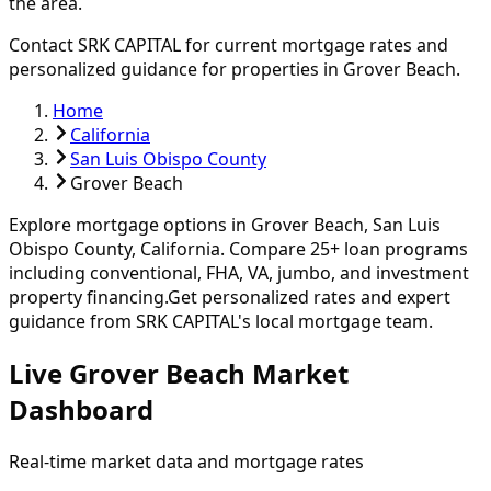
the area.
Contact SRK CAPITAL for current mortgage rates and
personalized guidance for properties in
Grover Beach
.
Home
California
San Luis Obispo County
Grover Beach
Explore mortgage options in
Grover Beach
,
San Luis
Obispo
County, California. Compare
25
+ loan programs
including conventional, FHA, VA, jumbo, and investment
property financing.
Get personalized rates and expert
guidance from SRK CAPITAL's local mortgage team.
Live Grover Beach Market
Dashboard
Real-time market data and mortgage rates