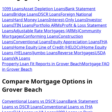
1099 Loans
Asset Depletion Loans
Bank Statement
Loans
Bridge Loans
DSCR Loans
Foreign National
Loans
Hard Money Loans
Interest-Only Loans
Investor
Loans
ITIN Loans
Portfolio ARMs
Profit & Loss Statement
Loans
Adjustable Rate Mortgages (ARMs)
Community
Mortgages
Conforming Loans
Construction
Loans
Conventional Loans
Equity Appreciation Loans
FHA
Loans
Home Equity Line of Credit (HELOCs)
Home Equity
Loans (HELoans)
Jumbo Loans
Reverse Mortgages
USDA
Loans
VA Loans
Property Loan Fit Reports
in
Grover Beach
Mortgage FAQ
in
Grover Beach
Compare Mortgage Options in
Grover Beach
Conventional Loans vs DSCR Loans
Bank Statement
Loans vs DSCR Loans
Conventional Loans vs FHA