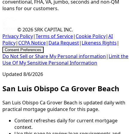
conventional, FHA, VA, jumbo, seconds and non-QM
loans for our customers.
© 2026
SRK CAPITAL INC.
Privacy Policy
|
Terms of Service
|
Cookie Policy
|
AI
Policy
|
CCPA Notice
|
Data Request
|
Likeness Rights
|
Consent Preferences
Do Not Sell or Share My Personal information
|
Limit the
Use Of My Sensitive Personal Information
Updated
8/6/2026
San Luis Obispo Ca Grover Beach
San Luis Obispo Ca Grover Beach is updated daily with
practical mortgage guidance for this page.
Content refreshes daily for current mortgage
context.
Use this page to review loan requirements and