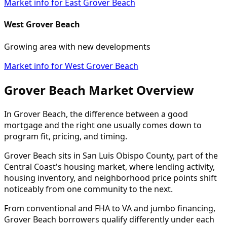
Market info for East Grover Beach
West Grover Beach
Growing area with new developments
Market info for West Grover Beach
Grover Beach Market Overview
In Grover Beach, the difference between a good
mortgage and the right one usually comes down to
program fit, pricing, and timing.
Grover Beach sits in San Luis Obispo County, part of the
Central Coast's housing market, where lending activity,
housing inventory, and neighborhood price points shift
noticeably from one community to the next.
From conventional and FHA to VA and jumbo financing,
Grover Beach borrowers qualify differently under each