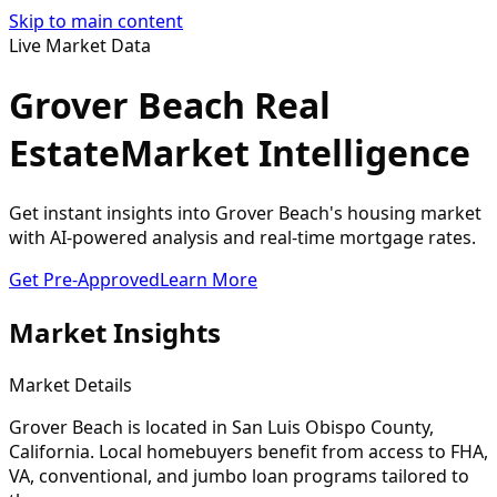
Skip to main content
Live Market Data
Grover Beach Real
Estate
Market Intelligence
Get instant insights into Grover Beach's housing market
with AI-powered analysis and real-time mortgage rates.
Get Pre-Approved
Learn More
Market Insights
Market Details
Grover Beach
is located in
San Luis Obispo
County,
California. Local homebuyers benefit from access to FHA,
VA, conventional, and jumbo loan programs tailored to