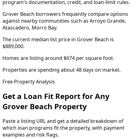
program's documentation, credit, and loan-limit rules.
Grover Beach borrowers frequently compare options
against nearby communities such as Arroyo Grande,
Atascadero, Morro Bay.
The current median list price in Grover Beach is
$889,000.
Homes are listing around $674 per square foot.
Properties are spending about 48 days on market.
Free Property Analysis
Get a Loan Fit Report for Any
Grover Beach
Property
Paste a listing URL and get a detailed breakdown of
which loan programs fit the property, with payment
examples and risk flags.