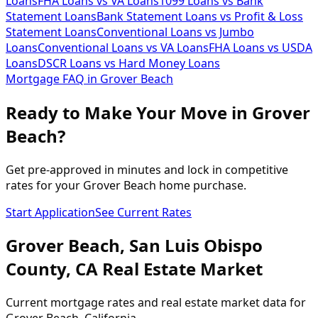
Loans
FHA Loans vs VA Loans
1099 Loans vs Bank
Statement Loans
Bank Statement Loans vs Profit & Loss
Statement Loans
Conventional Loans vs Jumbo
Loans
Conventional Loans vs VA Loans
FHA Loans vs USDA
Loans
DSCR Loans vs Hard Money Loans
Mortgage FAQ in
Grover Beach
Ready to Make Your Move in Grover
Beach?
Get pre-approved in minutes and lock in competitive
rates for your Grover Beach home purchase.
Start Application
See Current Rates
Grover Beach
,
San Luis Obispo
County,
CA
Real Estate Market
Current mortgage rates and real estate market data for