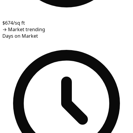
$674/sq ft
→
Market trending
Days on Market