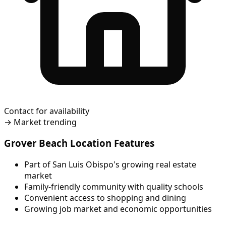
Contact for availability
→
Market trending
Grover Beach Location Features
Part of San Luis Obispo's growing real estate
market
Family-friendly community with quality schools
Convenient access to shopping and dining
Growing job market and economic opportunities