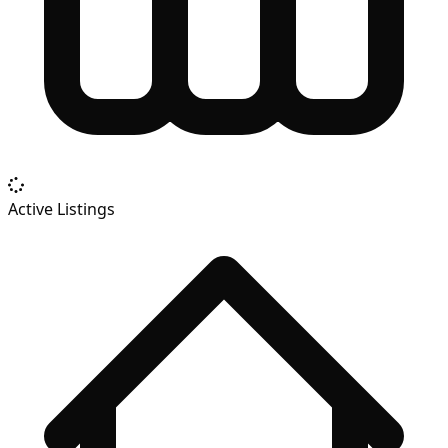
Active Listings