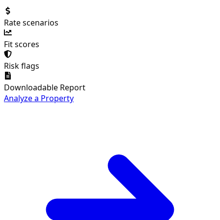
Rate scenarios
Fit scores
Risk flags
Downloadable Report
Analyze a Property