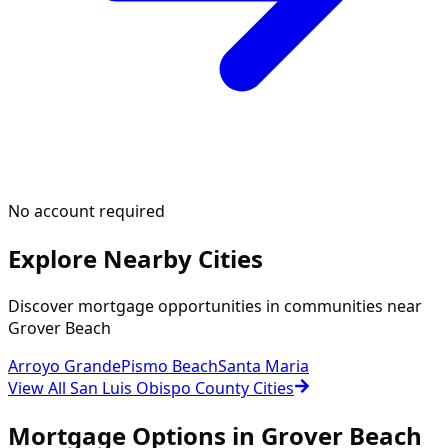
No account required
Explore Nearby Cities
Discover mortgage opportunities in communities near
Grover Beach
Arroyo Grande
Pismo Beach
Santa Maria
View All San Luis Obispo County Cities
Mortgage Options in
Grover Beach