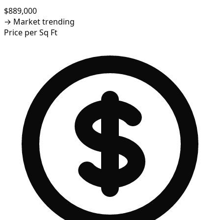
$889,000
→
Market trending
Price per Sq Ft