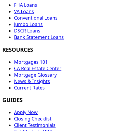
FHA Loans
VA Loans
Conventional Loans
Jumbo Loans
DSCR Loans
Bank Statement Loans
RESOURCES
Mortgages 101
CA Real Estate Center
Mortgage Glossary
News & Insights
Current Rates
GUIDES
Apply Now
Closing Checklist
Client Testimonials