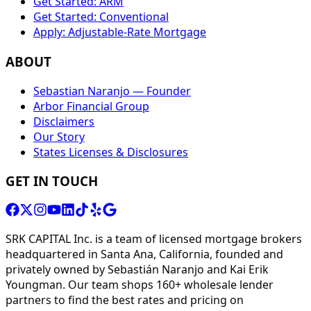
Get Started: ARM
Get Started: Conventional
Apply: Adjustable-Rate Mortgage
ABOUT
Sebastian Naranjo — Founder
Arbor Financial Group
Disclaimers
Our Story
States Licenses & Disclosures
GET IN TOUCH
SRK CAPITAL Inc. is a team of licensed mortgage brokers
headquartered in Santa Ana, California, founded and
privately owned by Sebastián Naranjo and Kai Erik
Youngman. Our team shops 160+ wholesale lender
partners to find the best rates and pricing on