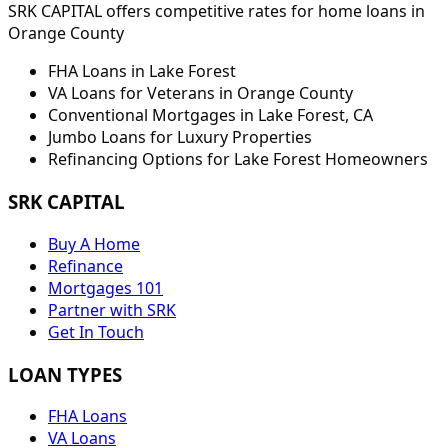
SRK CAPITAL offers competitive rates for home loans in
Orange
County
FHA Loans in
Lake Forest
VA Loans for Veterans in
Orange
County
Conventional Mortgages in
Lake Forest
,
CA
Jumbo Loans for Luxury Properties
Refinancing Options for
Lake Forest
Homeowners
SRK CAPITAL
Buy A Home
Refinance
Mortgages 101
Partner with SRK
Get In Touch
LOAN TYPES
FHA Loans
VA Loans