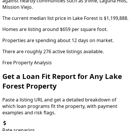
against nearby communities such as Irvine, Laguna Hills,
Mission Viejo.
The current median list price in Lake Forest is $1,199,888.
Homes are listing around $659 per square foot.
Properties are spending about 12 days on market.
There are roughly 276 active listings available.
Free Property Analysis
Get a Loan Fit Report for Any
Lake
Forest
Property
Paste a listing URL and get a detailed breakdown of
which loan programs fit the property, with payment
examples and risk flags.
Rate scenarios