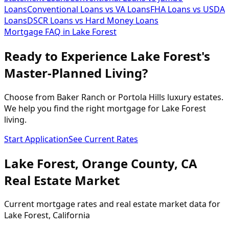
Loans
Conventional Loans vs VA Loans
FHA Loans vs USDA
Loans
DSCR Loans vs Hard Money Loans
Mortgage FAQ in
Lake Forest
Ready to Experience Lake Forest's
Master-Planned Living?
Choose from Baker Ranch or Portola Hills luxury estates.
We help you find the right mortgage for Lake Forest
living.
Start Application
See Current Rates
Lake Forest
,
Orange
County,
CA
Real Estate Market
Current mortgage rates and real estate market data for
Lake Forest
, California