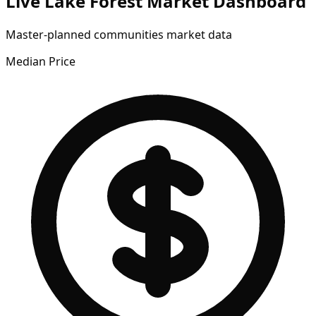
Live Lake Forest Market Dashboard
Master-planned communities market data
Median Price