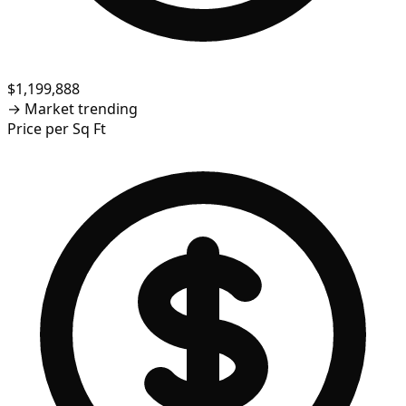
$1,199,888
→
Market trending
Price per Sq Ft