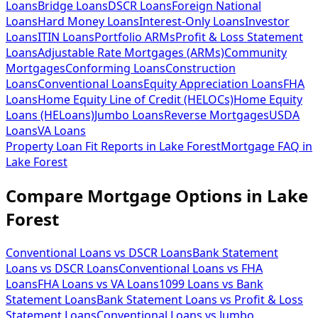
Loans
Bridge Loans
DSCR Loans
Foreign National
Loans
Hard Money Loans
Interest-Only Loans
Investor
Loans
ITIN Loans
Portfolio ARMs
Profit & Loss Statement
Loans
Adjustable Rate Mortgages (ARMs)
Community
Mortgages
Conforming Loans
Construction
Loans
Conventional Loans
Equity Appreciation Loans
FHA
Loans
Home Equity Line of Credit (HELOCs)
Home Equity
Loans (HELoans)
Jumbo Loans
Reverse Mortgages
USDA
Loans
VA Loans
Property Loan Fit Reports
in
Lake Forest
Mortgage FAQ
in
Lake Forest
Compare Mortgage Options in
Lake
Forest
Conventional Loans vs DSCR Loans
Bank Statement
Loans vs DSCR Loans
Conventional Loans vs FHA
Loans
FHA Loans vs VA Loans
1099 Loans vs Bank
Statement Loans
Bank Statement Loans vs Profit & Loss
Statement Loans
Conventional Loans vs Jumbo