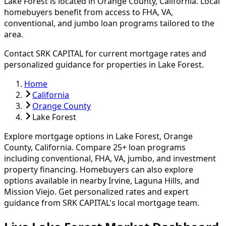
Lake Forest
is located in
Orange
County, California. Local
homebuyers benefit from access to FHA, VA,
conventional, and jumbo loan programs tailored to the
area.
Contact SRK CAPITAL for current mortgage rates and
personalized guidance for properties in
Lake Forest
.
Home
California
Orange County
Lake Forest
Explore mortgage options in
Lake Forest
,
Orange
County, California. Compare
25
+ loan programs
including conventional, FHA, VA, jumbo, and investment
property financing.
Homebuyers can also explore
options available in nearby Irvine, Laguna Hills, and
Mission Viejo.
Get personalized rates and expert
guidance from SRK CAPITAL's local mortgage team.