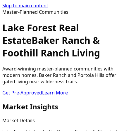
Skip to main content
Master-Planned Communities
Lake Forest Real
Estate
Baker Ranch &
Foothill Ranch Living
Award-winning master-planned communities with
modern homes. Baker Ranch and Portola Hills offer
gated living near wilderness trails.
Get Pre-Approved
Learn More
Market Insights
Market Details