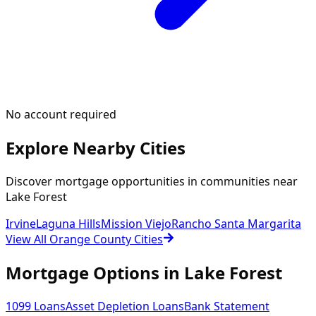
No account required
Explore Nearby Cities
Discover mortgage opportunities in communities near
Lake Forest
Irvine
Laguna Hills
Mission Viejo
Rancho Santa Margarita
View All Orange County Cities
Mortgage Options in
Lake Forest
1099 Loans
Asset Depletion Loans
Bank Statement