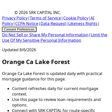
© 2026
SRK CAPITAL INC.
Privacy Policy
|
Terms of Service
|
Cookie Policy
|
AI
Policy
|
CCPA Notice
|
Data Request
|
Likeness Rights
|
Consent Preferences
Do Not Sell or Share My Personal information
|
Limit the
Use Of My Sensitive Personal Information
Updated
8/6/2026
Orange Ca Lake Forest
Orange Ca Lake Forest is updated daily with practical
mortgage guidance for this page.
Content refreshes daily for current mortgage
context.
Use this page to review loan requirements and
options.
Connect with SRK CAPITAL for route-specific