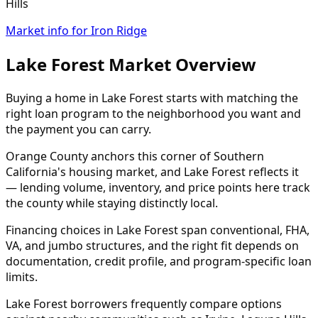
Hills
Market info for Iron Ridge
Lake Forest Market Overview
Buying a home in Lake Forest starts with matching the
right loan program to the neighborhood you want and
the payment you can carry.
Orange County anchors this corner of Southern
California's housing market, and Lake Forest reflects it
— lending volume, inventory, and price points here track
the county while staying distinctly local.
Financing choices in Lake Forest span conventional, FHA,
VA, and jumbo structures, and the right fit depends on
documentation, credit profile, and program-specific loan
limits.
Lake Forest borrowers frequently compare options