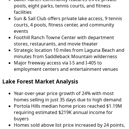
pools, eight parks, tennis courts, and fitness
facilities
Sun & Sail Club offers private lake access, 9 tennis
courts, 4 pools, fitness center, and community
events
Foothill Ranch Towne Center with department
stores, restaurants, and movie theater
Strategic location 10 miles from Laguna Beach and
minutes from Saddleback Mountain wilderness
Major freeway access via I-5 and I-405 to
employment centers and entertainment venues
Lake Forest Market Analysis
Year-over-year price growth of 24% with most
homes selling in just 35 days due to high demand
Portola Hills median home prices reached $1.19M
requiring estimated $219K annual income for
buyers
Homes sold above list price increased by 24 points,