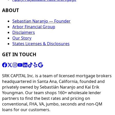
ABOUT
Sebastian Naranjo — Founder
Arbor Financial Group
Disclaimers
Our Story
States Licenses & Disclosures
GET IN TOUCH
SRK CAPITAL Inc. is a team of licensed mortgage brokers
headquartered in Santa Ana, California, founded and
privately owned by Sebastián Naranjo and Kai Erik
Youngman. Our team shops 160+ wholesale lender
partners to find the best rates and pricing on
conventional, FHA, VA, jumbo, seconds and non-QM
loans for our customers.