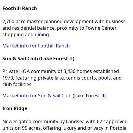
Foothill Ranch
2,700-acre master-planned development with business
and residential balance, proximity to Towne Center
shopping and dining
Market info for Foothill Ranch
Sun & Sail Club (Lake Forest II)
Private HOA community of 3,436 homes established
1970, featuring private lake, tennis courts, pools, and
club facilities
Market info for Sun & Sail Club (Lake Forest II)
Iron Ridge
Newer gated community by Landsea with 622 approved
units on 95 acres, offering luxury and privacy in Portola