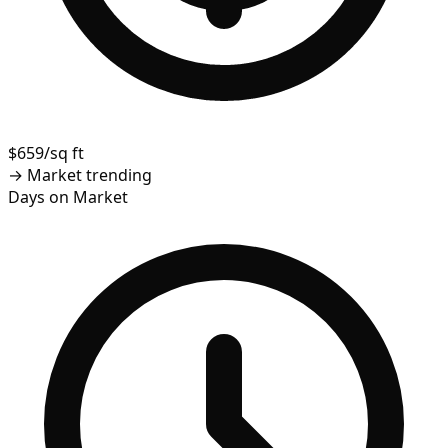
$659/sq ft
→
Market trending
Days on Market