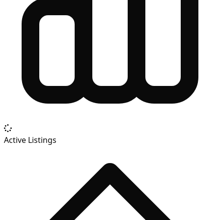
Active Listings