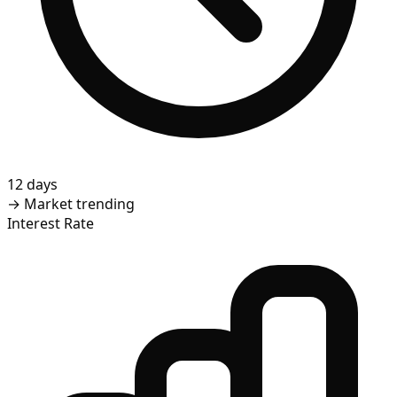
12 days
→
Market trending
Interest Rate