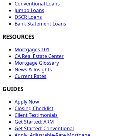
Conventional Loans
Jumbo Loans
DSCR Loans
Bank Statement Loans
RESOURCES
Mortgages 101
CA Real Estate Center
Mortgage Glossary
News & Insights
Current Rates
GUIDES
Apply Now
Closing Checklist
Client Testimonials
Get Started: ARM
Get Started: Conventional
Apply: Adjustable-Rate Mortgage