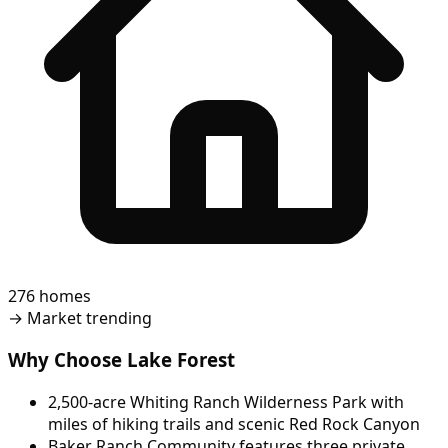
276 homes
→
Market trending
Why Choose Lake Forest
2,500-acre Whiting Ranch Wilderness Park with
miles of hiking trails and scenic Red Rock Canyon
Baker Ranch Community features three private