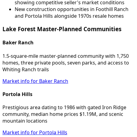
showing competitive seller's market conditions
New construction opportunities in Foothill Ranch
and Portola Hills alongside 1970s resale homes
Lake Forest Master-Planned Communities
Baker Ranch
1.5-square-mile master-planned community with 1,750
homes, three private pools, seven parks, and access to
Whiting Ranch trails
Market info for Baker Ranch
Portola Hills
Prestigious area dating to 1986 with gated Iron Ridge
community, median home prices $1.19M, and scenic
mountain locations
Market info for Portola Hills