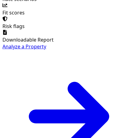
Fit scores
Risk flags
Downloadable Report
Analyze a Property