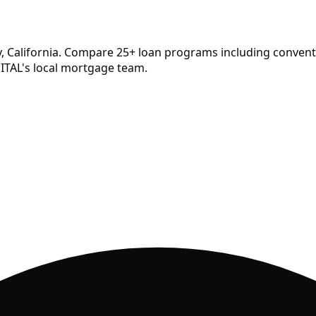
, California. Compare
25
+ loan programs including conventi
ITAL's local mortgage team.