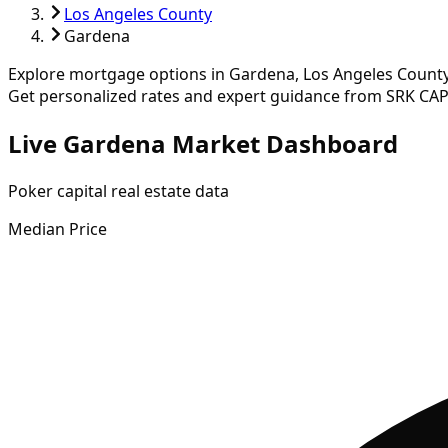
Los Angeles County
Gardena
Explore mortgage options in
Gardena
,
Los Angeles
County
Get personalized rates and expert guidance from SRK CAP
Live Gardena Market Dashboard
Poker capital real estate data
Median Price