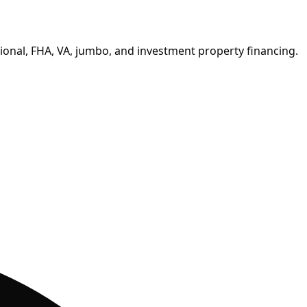
onal, FHA, VA, jumbo, and investment property financing.