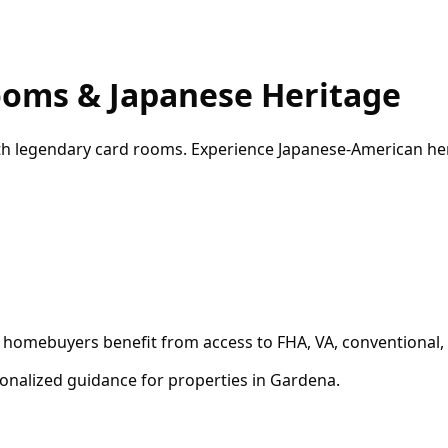
ooms & Japanese Heritage
th legendary card rooms. Experience Japanese-American her
l homebuyers benefit from access to FHA, VA, conventional,
onalized guidance for properties in
Gardena
.