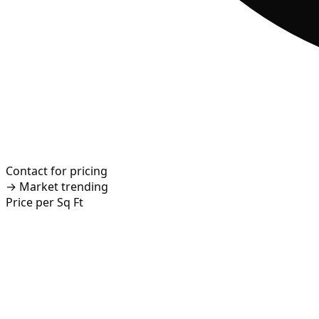
Contact for pricing
→
Market trending
Price per Sq Ft