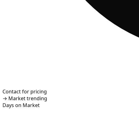
Contact for pricing
→
Market trending
Days on Market