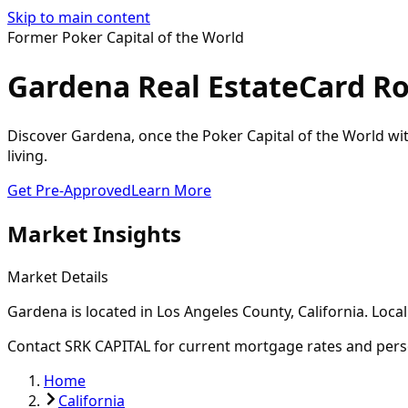
Skip to main content
Former Poker Capital of the World
Gardena Real Estate
Card R
Discover Gardena, once the Poker Capital of the World wi
living.
Get Pre-Approved
Learn More
Market Insights
Market Details
Gardena
is located in
Los Angeles
County, California. Loca
Contact SRK CAPITAL for current mortgage rates and pers
Home
California