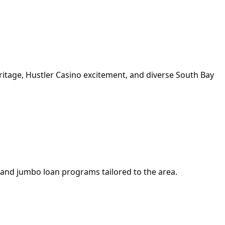
itage, Hustler Casino excitement, and diverse South Bay
 and jumbo loan programs tailored to the area.