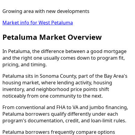
Growing area with new developments
Market info for West Petaluma
Petaluma Market Overview
In Petaluma, the difference between a good mortgage
and the right one usually comes down to program fit,
pricing, and timing.
Petaluma sits in Sonoma County, part of the Bay Area's
housing market, where lending activity, housing
inventory, and neighborhood price points shift
noticeably from one community to the next.
From conventional and FHA to VA and jumbo financing,
Petaluma borrowers qualify differently under each
program's documentation, credit, and loan-limit rules.
Petaluma borrowers frequently compare options