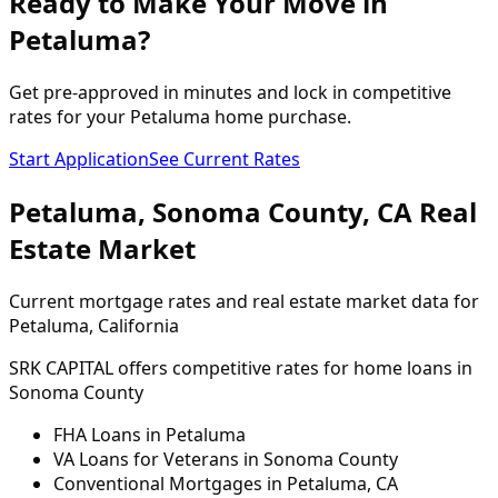
Ready to Make Your Move in
Petaluma?
Get pre-approved in minutes and lock in competitive
rates for your Petaluma home purchase.
Start Application
See Current Rates
Petaluma
,
Sonoma
County,
CA
Real
Estate Market
Current mortgage rates and real estate market data for
Petaluma
, California
SRK CAPITAL offers competitive rates for home loans in
Sonoma
County
FHA Loans in
Petaluma
VA Loans for Veterans in
Sonoma
County
Conventional Mortgages in
Petaluma
,
CA