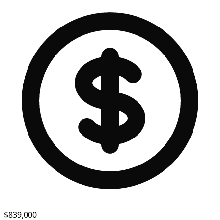
$839,000