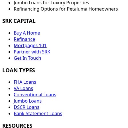
Jumbo Loans for Luxury Properties
Refinancing Options for
Petaluma
Homeowners
SRK CAPITAL
Buy A Home
Refinance
Mortgages 101
Partner with SRK
Get In Touch
LOAN TYPES
FHA Loans
VA Loans
Conventional Loans
Jumbo Loans
DSCR Loans
Bank Statement Loans
RESOURCES