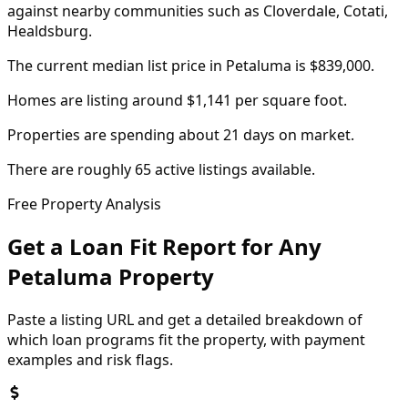
against nearby communities such as Cloverdale, Cotati,
Healdsburg.
The current median list price in Petaluma is $839,000.
Homes are listing around $1,141 per square foot.
Properties are spending about 21 days on market.
There are roughly 65 active listings available.
Free Property Analysis
Get a Loan Fit Report for Any
Petaluma
Property
Paste a listing URL and get a detailed breakdown of
which loan programs fit the property, with payment
examples and risk flags.