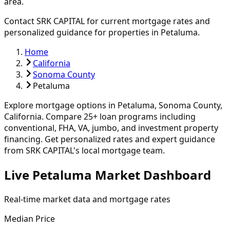
area.
Contact SRK CAPITAL for current mortgage rates and
personalized guidance for properties in
Petaluma
.
Home
California
Sonoma County
Petaluma
Explore mortgage options in
Petaluma
,
Sonoma
County,
California. Compare
25
+ loan programs including
conventional, FHA, VA, jumbo, and investment property
financing.
Get personalized rates and expert guidance
from SRK CAPITAL's local mortgage team.
Live Petaluma Market Dashboard
Real-time market data and mortgage rates
Median Price