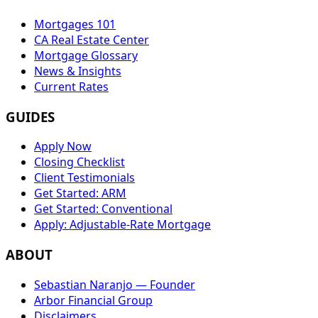
Mortgages 101
CA Real Estate Center
Mortgage Glossary
News & Insights
Current Rates
GUIDES
Apply Now
Closing Checklist
Client Testimonials
Get Started: ARM
Get Started: Conventional
Apply: Adjustable-Rate Mortgage
ABOUT
Sebastian Naranjo — Founder
Arbor Financial Group
Disclaimers