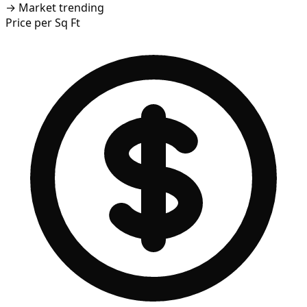
→
Market trending
Price per Sq Ft