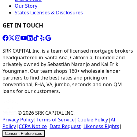
Our Story
States Licenses & Disclosures
GET IN TOUCH
SRK CAPITAL Inc. is a team of licensed mortgage brokers
headquartered in Santa Ana, California, founded and
privately owned by Sebastián Naranjo and Kai Erik
Youngman. Our team shops 160+ wholesale lender
partners to find the best rates and pricing on
conventional, FHA, VA, jumbo, seconds and non-QM
loans for our customers.
© 2026
SRK CAPITAL INC.
Privacy Policy
|
Terms of Service
|
Cookie Policy
|
AI
Policy
|
CCPA Notice
|
Data Request
|
Likeness Rights
|
Consent Preferences