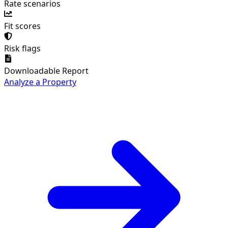
Rate scenarios
Fit scores
Risk flags
Downloadable Report
Analyze a Property