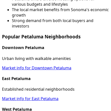
various budgets and lifestyles
The local market benefits from Sonoma's economic
growth
Strong demand from both local buyers and
investors
Popular Petaluma Neighborhoods
Downtown Petaluma
Urban living with walkable amenities
Market info for Downtown Petaluma
East Petaluma
Established residential neighborhoods
Market info for East Petaluma
West Petaluma