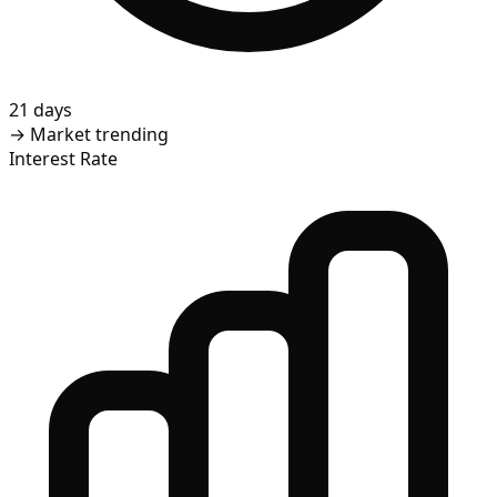
21 days
→
Market trending
Interest Rate