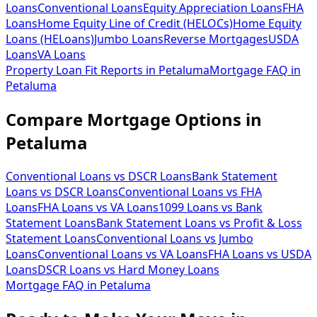
Loans
Conventional Loans
Equity Appreciation Loans
FHA
Loans
Home Equity Line of Credit (HELOCs)
Home Equity
Loans (HELoans)
Jumbo Loans
Reverse Mortgages
USDA
Loans
VA Loans
Property Loan Fit Reports
in
Petaluma
Mortgage FAQ
in
Petaluma
Compare Mortgage Options in
Petaluma
Conventional Loans vs DSCR Loans
Bank Statement
Loans vs DSCR Loans
Conventional Loans vs FHA
Loans
FHA Loans vs VA Loans
1099 Loans vs Bank
Statement Loans
Bank Statement Loans vs Profit & Loss
Statement Loans
Conventional Loans vs Jumbo
Loans
Conventional Loans vs VA Loans
FHA Loans vs USDA
Loans
DSCR Loans vs Hard Money Loans
Mortgage FAQ in
Petaluma