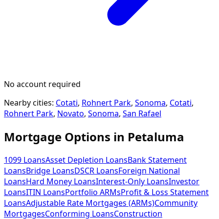
No account required
Nearby cities:
Cotati
,
Rohnert Park
,
Sonoma
,
Cotati
,
Rohnert Park
,
Novato
,
Sonoma
,
San Rafael
Mortgage Options in
Petaluma
1099 Loans
Asset Depletion Loans
Bank Statement
Loans
Bridge Loans
DSCR Loans
Foreign National
Loans
Hard Money Loans
Interest-Only Loans
Investor
Loans
ITIN Loans
Portfolio ARMs
Profit & Loss Statement
Loans
Adjustable Rate Mortgages (ARMs)
Community
Mortgages
Conforming Loans
Construction