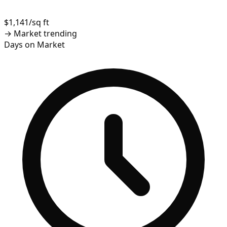
$1,141/sq ft
→
Market trending
Days on Market