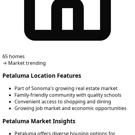
65 homes
→
Market trending
Petaluma Location Features
Part of Sonoma's growing real estate market
Family-friendly community with quality schools
Convenient access to shopping and dining
Growing job market and economic opportunities
Petaluma Market Insights
Petaluma offers diverse housing options for