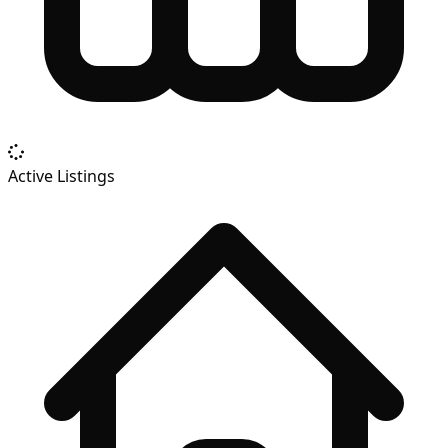
Active Listings