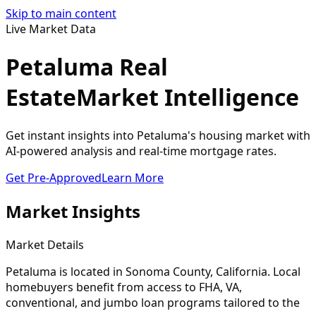
Skip to main content
Live Market Data
Petaluma Real
Estate
Market Intelligence
Get instant insights into Petaluma's housing market with
AI-powered analysis and real-time mortgage rates.
Get Pre-Approved
Learn More
Market Insights
Market Details
Petaluma
is located in
Sonoma
County, California. Local
homebuyers benefit from access to FHA, VA,
conventional, and jumbo loan programs tailored to the