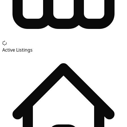
Active Listings