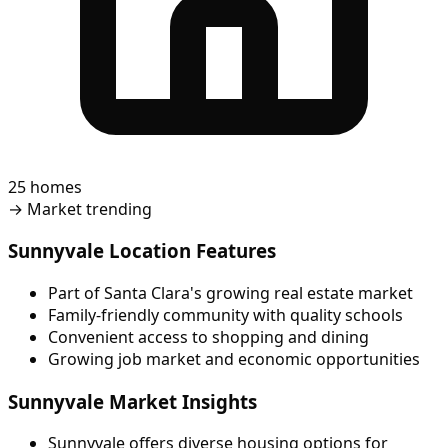
25 homes
→
Market trending
Sunnyvale Location Features
Part of Santa Clara's growing real estate market
Family-friendly community with quality schools
Convenient access to shopping and dining
Growing job market and economic opportunities
Sunnyvale Market Insights
Sunnyvale offers diverse housing options for