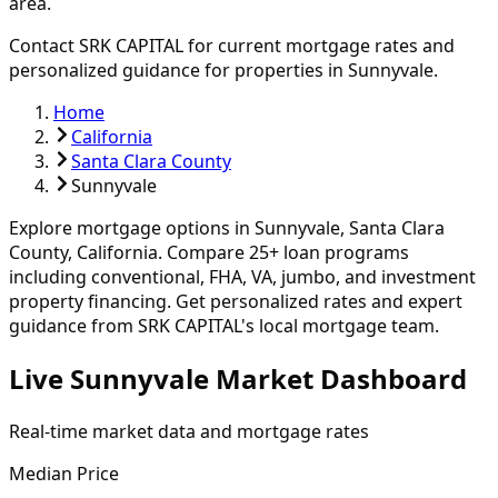
area.
Contact SRK CAPITAL for current mortgage rates and
personalized guidance for properties in
Sunnyvale
.
Home
California
Santa Clara County
Sunnyvale
Explore mortgage options in
Sunnyvale
,
Santa Clara
County, California. Compare
25
+ loan programs
including conventional, FHA, VA, jumbo, and investment
property financing.
Get personalized rates and expert
guidance from SRK CAPITAL's local mortgage team.
Live Sunnyvale Market Dashboard
Real-time market data and mortgage rates
Median Price