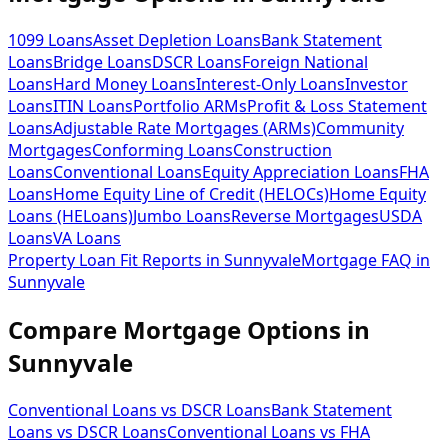
1099 Loans
Asset Depletion Loans
Bank Statement
Loans
Bridge Loans
DSCR Loans
Foreign National
Loans
Hard Money Loans
Interest-Only Loans
Investor
Loans
ITIN Loans
Portfolio ARMs
Profit & Loss Statement
Loans
Adjustable Rate Mortgages (ARMs)
Community
Mortgages
Conforming Loans
Construction
Loans
Conventional Loans
Equity Appreciation Loans
FHA
Loans
Home Equity Line of Credit (HELOCs)
Home Equity
Loans (HELoans)
Jumbo Loans
Reverse Mortgages
USDA
Loans
VA Loans
Property Loan Fit Reports
in
Sunnyvale
Mortgage FAQ
in
Sunnyvale
Compare Mortgage Options in
Sunnyvale
Conventional Loans vs DSCR Loans
Bank Statement
Loans vs DSCR Loans
Conventional Loans vs FHA