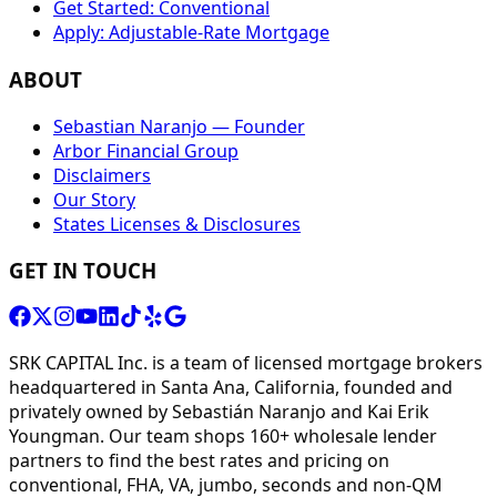
Get Started: Conventional
Apply: Adjustable-Rate Mortgage
ABOUT
Sebastian Naranjo — Founder
Arbor Financial Group
Disclaimers
Our Story
States Licenses & Disclosures
GET IN TOUCH
SRK CAPITAL Inc. is a team of licensed mortgage brokers
headquartered in Santa Ana, California, founded and
privately owned by Sebastián Naranjo and Kai Erik
Youngman. Our team shops 160+ wholesale lender
partners to find the best rates and pricing on
conventional, FHA, VA, jumbo, seconds and non-QM