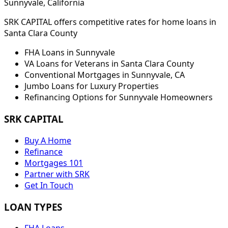
Sunnyvale
, California
SRK CAPITAL offers competitive rates for home loans in
Santa Clara
County
FHA Loans in
Sunnyvale
VA Loans for Veterans in
Santa Clara
County
Conventional Mortgages in
Sunnyvale
,
CA
Jumbo Loans for Luxury Properties
Refinancing Options for
Sunnyvale
Homeowners
SRK CAPITAL
Buy A Home
Refinance
Mortgages 101
Partner with SRK
Get In Touch
LOAN TYPES