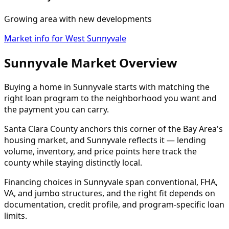
Growing area with new developments
Market info for West Sunnyvale
Sunnyvale Market Overview
Buying a home in Sunnyvale starts with matching the
right loan program to the neighborhood you want and
the payment you can carry.
Santa Clara County anchors this corner of the Bay Area's
housing market, and Sunnyvale reflects it — lending
volume, inventory, and price points here track the
county while staying distinctly local.
Financing choices in Sunnyvale span conventional, FHA,
VA, and jumbo structures, and the right fit depends on
documentation, credit profile, and program-specific loan
limits.