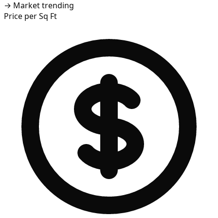
→
Market trending
Price per Sq Ft