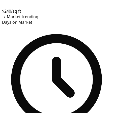
$240/sq ft
→
Market trending
Days on Market