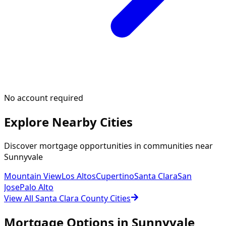
No account required
Explore Nearby Cities
Discover mortgage opportunities in communities near
Sunnyvale
Mountain View
Los Altos
Cupertino
Santa Clara
San
Jose
Palo Alto
View All Santa Clara County Cities
Mortgage Options in
Sunnyvale