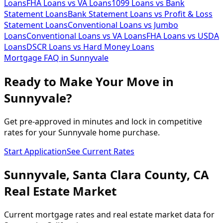
Loans
FHA Loans vs VA Loans
1099 Loans vs Bank
Statement Loans
Bank Statement Loans vs Profit & Loss
Statement Loans
Conventional Loans vs Jumbo
Loans
Conventional Loans vs VA Loans
FHA Loans vs USDA
Loans
DSCR Loans vs Hard Money Loans
Mortgage FAQ in
Sunnyvale
Ready to Make Your Move in
Sunnyvale?
Get pre-approved in minutes and lock in competitive
rates for your Sunnyvale home purchase.
Start Application
See Current Rates
Sunnyvale
,
Santa Clara
County,
CA
Real Estate Market
Current mortgage rates and real estate market data for