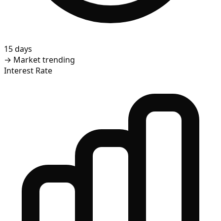
15 days
→
Market trending
Interest Rate