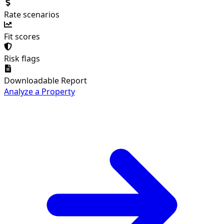
Rate scenarios
Fit scores
Risk flags
Downloadable Report
Analyze a Property