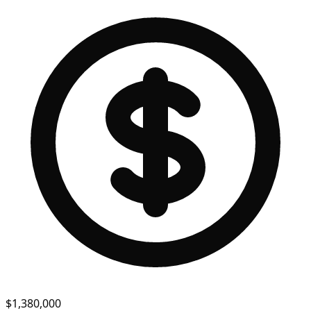
$1,380,000