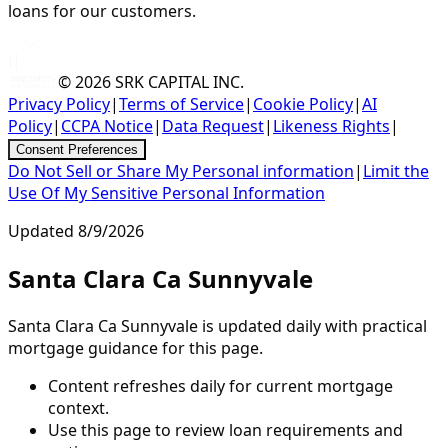
loans for our customers.
© 2026
SRK CAPITAL INC.
Privacy Policy
|
Terms of Service
|
Cookie Policy
|
AI
Policy
|
CCPA Notice
|
Data Request
|
Likeness Rights
|
Consent Preferences
Do Not Sell or Share My Personal information
|
Limit the
Use Of My Sensitive Personal Information
Updated
8/9/2026
Santa Clara Ca Sunnyvale
Santa Clara Ca Sunnyvale is updated daily with practical
mortgage guidance for this page.
Content refreshes daily for current mortgage
context.
Use this page to review loan requirements and