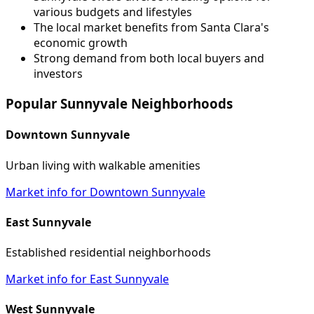
various budgets and lifestyles
The local market benefits from Santa Clara's
economic growth
Strong demand from both local buyers and
investors
Popular Sunnyvale Neighborhoods
Downtown Sunnyvale
Urban living with walkable amenities
Market info for Downtown Sunnyvale
East Sunnyvale
Established residential neighborhoods
Market info for East Sunnyvale
West Sunnyvale