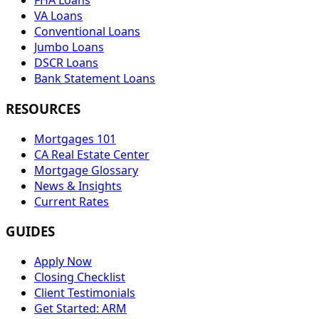
FHA Loans
VA Loans
Conventional Loans
Jumbo Loans
DSCR Loans
Bank Statement Loans
RESOURCES
Mortgages 101
CA Real Estate Center
Mortgage Glossary
News & Insights
Current Rates
GUIDES
Apply Now
Closing Checklist
Client Testimonials
Get Started: ARM