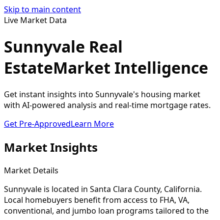
Skip to main content
Live Market Data
Sunnyvale Real
Estate
Market Intelligence
Get instant insights into Sunnyvale's housing market
with AI-powered analysis and real-time mortgage rates.
Get Pre-Approved
Learn More
Market Insights
Market Details
Sunnyvale
is located in
Santa Clara
County, California.
Local homebuyers benefit from access to FHA, VA,
conventional, and jumbo loan programs tailored to the