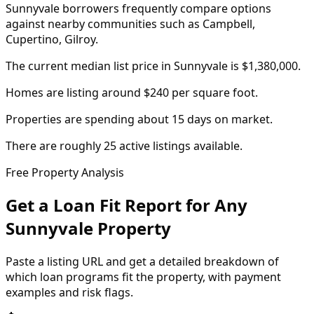
Sunnyvale borrowers frequently compare options
against nearby communities such as Campbell,
Cupertino, Gilroy.
The current median list price in Sunnyvale is $1,380,000.
Homes are listing around $240 per square foot.
Properties are spending about 15 days on market.
There are roughly 25 active listings available.
Free Property Analysis
Get a Loan Fit Report for Any
Sunnyvale
Property
Paste a listing URL and get a detailed breakdown of
which loan programs fit the property, with payment
examples and risk flags.