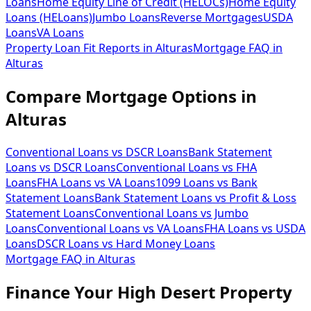
Loans
Home Equity Line of Credit (HELOCs)
Home Equity
Loans (HELoans)
Jumbo Loans
Reverse Mortgages
USDA
Loans
VA Loans
Property Loan Fit Reports
in
Alturas
Mortgage FAQ
in
Alturas
Compare Mortgage Options in
Alturas
Conventional Loans vs DSCR Loans
Bank Statement
Loans vs DSCR Loans
Conventional Loans vs FHA
Loans
FHA Loans vs VA Loans
1099 Loans vs Bank
Statement Loans
Bank Statement Loans vs Profit & Loss
Statement Loans
Conventional Loans vs Jumbo
Loans
Conventional Loans vs VA Loans
FHA Loans vs USDA
Loans
DSCR Loans vs Hard Money Loans
Mortgage FAQ in
Alturas
Finance Your High Desert Property