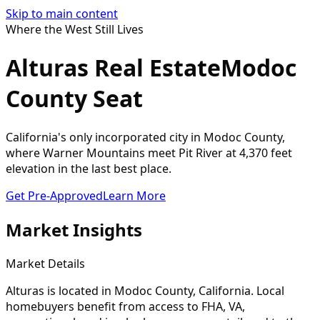
Skip to main content
Where the West Still Lives
Alturas Real Estate
Modoc
County Seat
California's only incorporated city in Modoc County,
where Warner Mountains meet Pit River at 4,370 feet
elevation in the last best place.
Get Pre-Approved
Learn More
Market Insights
Market Details
Alturas
is located in
Modoc
County, California. Local
homebuyers benefit from access to FHA, VA,