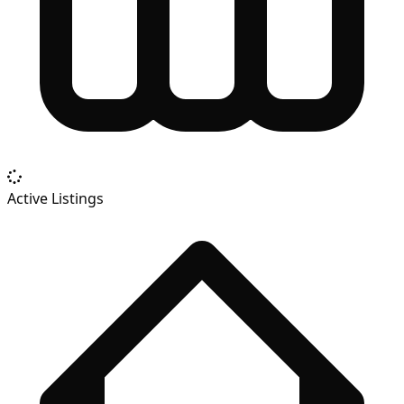
Active Listings