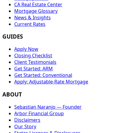
CA Real Estate Center
Mortgage Glossary
News & Insights
Current Rates
GUIDES
Apply Now
Closing Checklist
Client Testimonials
Get Started: ARM
Get Started: Conventional
Apply: Adjustable-Rate Mortgage
ABOUT
Sebastian Naranjo — Founder
Arbor Financial Group
Disclaimers
Our Story
States Licenses & Disclosures