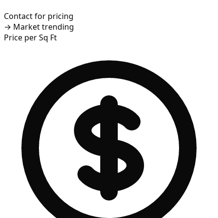
Contact for pricing
→
Market trending
Price per Sq Ft