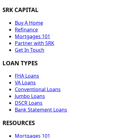
SRK CAPITAL
Buy A Home
Refinance
Mortgages 101
Partner with SRK
Get In Touch
LOAN TYPES
FHA Loans
VA Loans
Conventional Loans
Jumbo Loans
DSCR Loans
Bank Statement Loans
RESOURCES
Mortgages 101