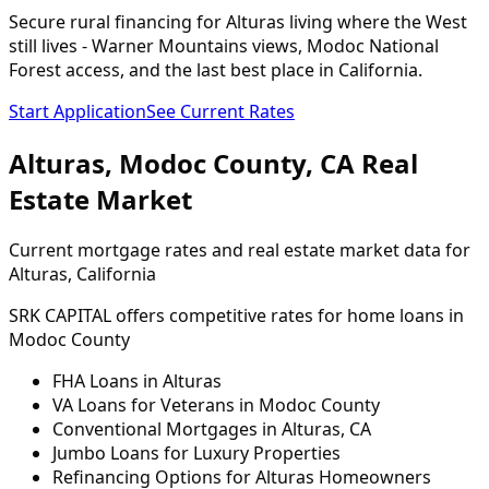
Secure rural financing for Alturas living where the West
still lives - Warner Mountains views, Modoc National
Forest access, and the last best place in California.
Start Application
See Current Rates
Alturas
,
Modoc
County,
CA
Real
Estate Market
Current mortgage rates and real estate market data for
Alturas
, California
SRK CAPITAL offers competitive rates for home loans in
Modoc
County
FHA Loans in
Alturas
VA Loans for Veterans in
Modoc
County
Conventional Mortgages in
Alturas
,
CA
Jumbo Loans for Luxury Properties
Refinancing Options for
Alturas
Homeowners