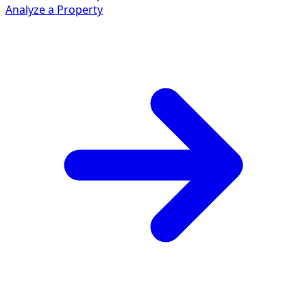
Analyze a Property