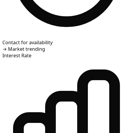
Contact for availability
→
Market trending
Interest Rate