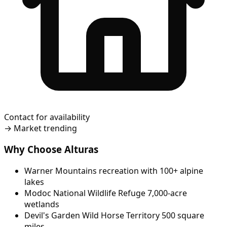
Contact for availability
→
Market trending
Why Choose Alturas
Warner Mountains recreation with 100+ alpine
lakes
Modoc National Wildlife Refuge 7,000-acre
wetlands
Devil's Garden Wild Horse Territory 500 square
miles