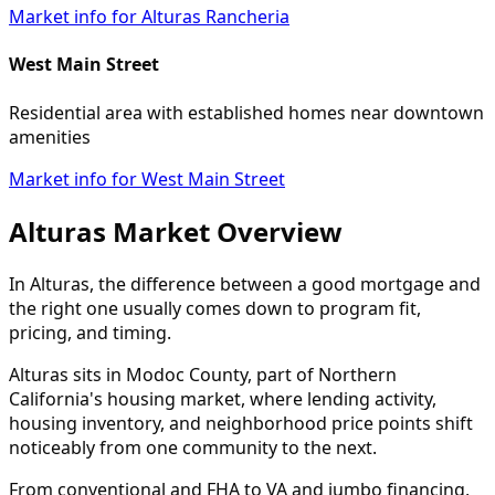
Market info for Alturas Rancheria
West Main Street
Residential area with established homes near downtown
amenities
Market info for West Main Street
Alturas Market Overview
In Alturas, the difference between a good mortgage and
the right one usually comes down to program fit,
pricing, and timing.
Alturas sits in Modoc County, part of Northern
California's housing market, where lending activity,
housing inventory, and neighborhood price points shift
noticeably from one community to the next.
From conventional and FHA to VA and jumbo financing,