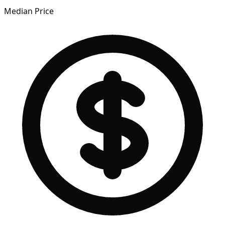
Median Price