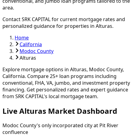
conventional, and jumbo loan programs tailored to the
area.
Contact SRK CAPITAL for current mortgage rates and
personalized guidance for properties in
Alturas
.
Home
California
Modoc County
Alturas
Explore mortgage options in
Alturas
,
Modoc
County,
California. Compare
25
+ loan programs including
conventional, FHA, VA, jumbo, and investment property
financing.
Get personalized rates and expert guidance
from SRK CAPITAL's local mortgage team.
Live Alturas Market Dashboard
Modoc County's only incorporated city at Pit River
confluence