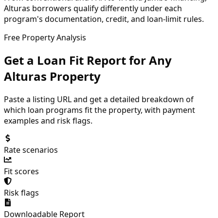
Alturas borrowers qualify differently under each
program's documentation, credit, and loan-limit rules.
Free Property Analysis
Get a Loan Fit Report for Any
Alturas
Property
Paste a listing URL and get a detailed breakdown of
which loan programs fit the property, with payment
examples and risk flags.
Rate scenarios
Fit scores
Risk flags
Downloadable Report