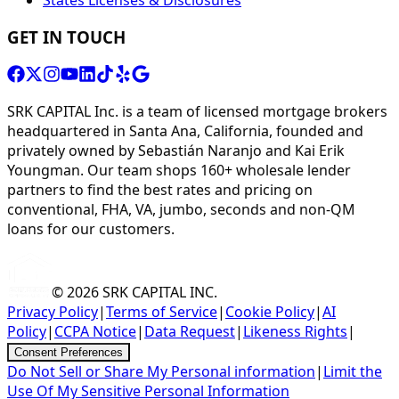
GET IN TOUCH
SRK CAPITAL Inc. is a team of licensed mortgage brokers
headquartered in Santa Ana, California, founded and
privately owned by Sebastián Naranjo and Kai Erik
Youngman. Our team shops 160+ wholesale lender
partners to find the best rates and pricing on
conventional, FHA, VA, jumbo, seconds and non-QM
loans for our customers.
© 2026
SRK CAPITAL INC.
Privacy Policy
|
Terms of Service
|
Cookie Policy
|
AI
Policy
|
CCPA Notice
|
Data Request
|
Likeness Rights
|
Consent Preferences
Do Not Sell or Share My Personal information
|
Limit the
Use Of My Sensitive Personal Information