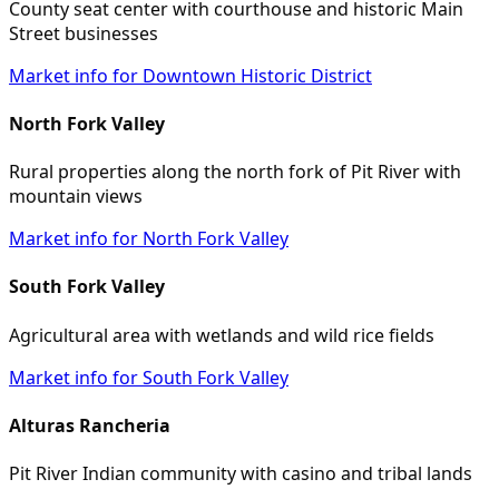
County seat center with courthouse and historic Main
Street businesses
Market info for Downtown Historic District
North Fork Valley
Rural properties along the north fork of Pit River with
mountain views
Market info for North Fork Valley
South Fork Valley
Agricultural area with wetlands and wild rice fields
Market info for South Fork Valley
Alturas Rancheria
Pit River Indian community with casino and tribal lands