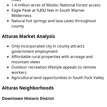
1.4 million acres of Modoc National Forest access
Eagle Peak at 9,892 feet in South Warner
Wilderness
Natural hot springs and lava caves throughout
county
Alturas Market Analysis
Only incorporated city in county attracts
government employment
Affordable rural properties with acreage and
mountain views
Outdoor recreation lifestyle appeals to remote
workers
Agricultural land opportunities in South Fork Valley
Alturas Neighborhoods
Downtown Historic District