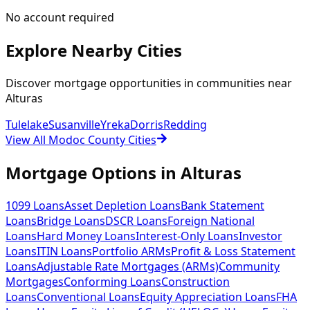
No account required
Explore Nearby Cities
Discover mortgage opportunities in communities near
Alturas
Tulelake
Susanville
Yreka
Dorris
Redding
View All Modoc County Cities
Mortgage Options in
Alturas
1099 Loans
Asset Depletion Loans
Bank Statement
Loans
Bridge Loans
DSCR Loans
Foreign National
Loans
Hard Money Loans
Interest-Only Loans
Investor
Loans
ITIN Loans
Portfolio ARMs
Profit & Loss Statement
Loans
Adjustable Rate Mortgages (ARMs)
Community
Mortgages
Conforming Loans
Construction
Loans
Conventional Loans
Equity Appreciation Loans
FHA