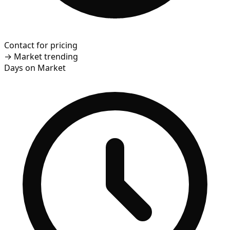
Contact for pricing
→
Market trending
Days on Market