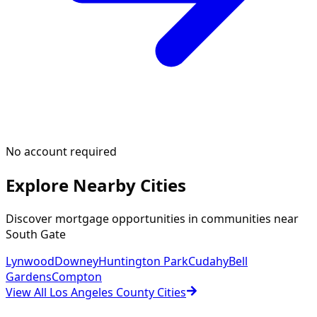
No account required
Explore Nearby Cities
Discover mortgage opportunities in communities near
South Gate
Lynwood
Downey
Huntington Park
Cudahy
Bell
Gardens
Compton
View All Los Angeles County Cities