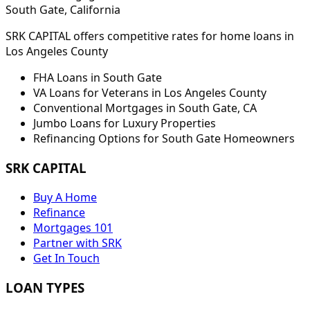
South Gate
, California
SRK CAPITAL offers competitive rates for home loans in
Los Angeles
County
FHA Loans in
South Gate
VA Loans for Veterans in
Los Angeles
County
Conventional Mortgages in
South Gate
,
CA
Jumbo Loans for Luxury Properties
Refinancing Options for
South Gate
Homeowners
SRK CAPITAL
Buy A Home
Refinance
Mortgages 101
Partner with SRK
Get In Touch
LOAN TYPES