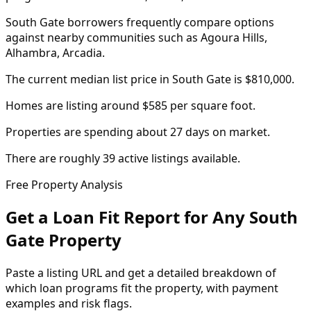
South Gate borrowers frequently compare options
against nearby communities such as Agoura Hills,
Alhambra, Arcadia.
The current median list price in South Gate is $810,000.
Homes are listing around $585 per square foot.
Properties are spending about 27 days on market.
There are roughly 39 active listings available.
Free Property Analysis
Get a Loan Fit Report for Any
South
Gate
Property
Paste a listing URL and get a detailed breakdown of
which loan programs fit the property, with payment
examples and risk flags.