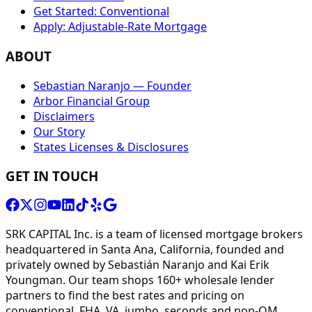
Get Started: Conventional
Apply: Adjustable-Rate Mortgage
ABOUT
Sebastian Naranjo — Founder
Arbor Financial Group
Disclaimers
Our Story
States Licenses & Disclosures
GET IN TOUCH
SRK CAPITAL Inc. is a team of licensed mortgage brokers
headquartered in Santa Ana, California, founded and
privately owned by Sebastián Naranjo and Kai Erik
Youngman. Our team shops 160+ wholesale lender
partners to find the best rates and pricing on
conventional, FHA, VA, jumbo, seconds and non-QM