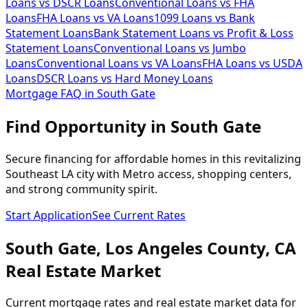
Loans vs DSCR Loans
Conventional Loans vs FHA
Loans
FHA Loans vs VA Loans
1099 Loans vs Bank
Statement Loans
Bank Statement Loans vs Profit & Loss
Statement Loans
Conventional Loans vs Jumbo
Loans
Conventional Loans vs VA Loans
FHA Loans vs USDA
Loans
DSCR Loans vs Hard Money Loans
Mortgage FAQ in
South Gate
Find Opportunity in South Gate
Secure financing for affordable homes in this revitalizing
Southeast LA city with Metro access, shopping centers,
and strong community spirit.
Start Application
See Current Rates
South Gate
,
Los Angeles
County,
CA
Real Estate Market
Current mortgage rates and real estate market data for