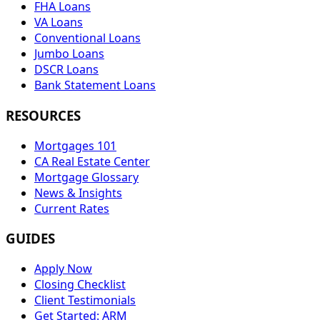
FHA Loans
VA Loans
Conventional Loans
Jumbo Loans
DSCR Loans
Bank Statement Loans
RESOURCES
Mortgages 101
CA Real Estate Center
Mortgage Glossary
News & Insights
Current Rates
GUIDES
Apply Now
Closing Checklist
Client Testimonials
Get Started: ARM