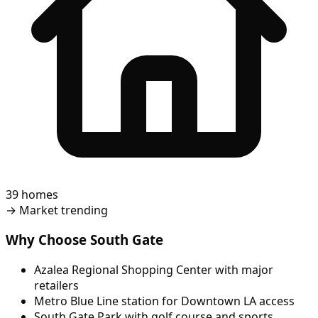
39 homes
→
Market trending
Why Choose South Gate
Azalea Regional Shopping Center with major
retailers
Metro Blue Line station for Downtown LA access
South Gate Park with golf course and sports