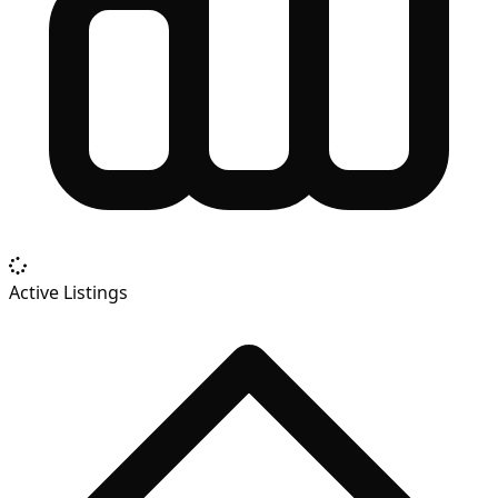
Active Listings