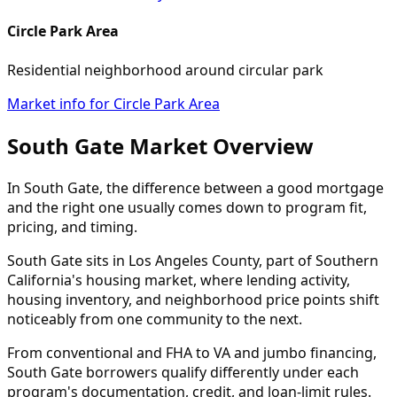
Circle Park Area
Residential neighborhood around circular park
Market info for Circle Park Area
South Gate Market Overview
In South Gate, the difference between a good mortgage
and the right one usually comes down to program fit,
pricing, and timing.
South Gate sits in Los Angeles County, part of Southern
California's housing market, where lending activity,
housing inventory, and neighborhood price points shift
noticeably from one community to the next.
From conventional and FHA to VA and jumbo financing,
South Gate borrowers qualify differently under each
program's documentation, credit, and loan-limit rules.