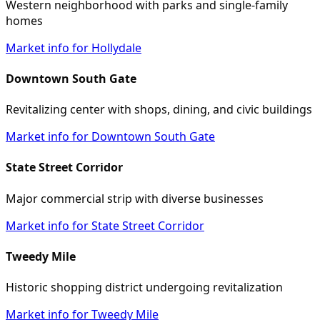
Western neighborhood with parks and single-family
homes
Market info for Hollydale
Downtown South Gate
Revitalizing center with shops, dining, and civic buildings
Market info for Downtown South Gate
State Street Corridor
Major commercial strip with diverse businesses
Market info for State Street Corridor
Tweedy Mile
Historic shopping district undergoing revitalization
Market info for Tweedy Mile