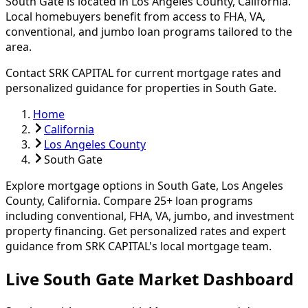
South Gate
is located in
Los Angeles
County, California.
Local homebuyers benefit from access to FHA, VA,
conventional, and jumbo loan programs tailored to the
area.
Contact SRK CAPITAL for current mortgage rates and
personalized guidance for properties in
South Gate
.
Home
California
Los Angeles County
South Gate
Explore mortgage options in
South Gate
,
Los Angeles
County, California. Compare
25
+ loan programs
including conventional, FHA, VA, jumbo, and investment
property financing.
Get personalized rates and expert
guidance from SRK CAPITAL's local mortgage team.
Live South Gate Market Dashboard