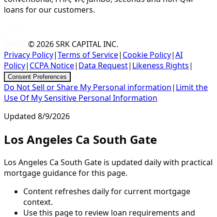
loans for our customers.
© 2026
SRK CAPITAL INC.
Privacy Policy
|
Terms of Service
|
Cookie Policy
|
AI
Policy
|
CCPA Notice
|
Data Request
|
Likeness Rights
|
Consent Preferences
Do Not Sell or Share My Personal information
|
Limit the
Use Of My Sensitive Personal Information
Updated
8/9/2026
Los Angeles Ca South Gate
Los Angeles Ca South Gate is updated daily with practical
mortgage guidance for this page.
Content refreshes daily for current mortgage
context.
Use this page to review loan requirements and