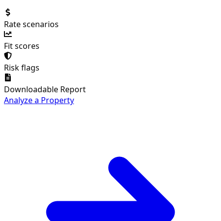
Rate scenarios
Fit scores
Risk flags
Downloadable Report
Analyze a Property