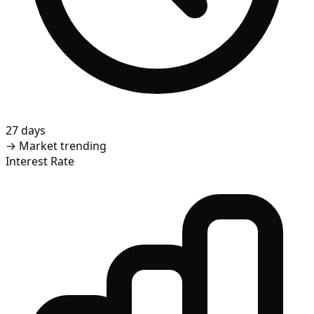
27 days
→
Market trending
Interest Rate