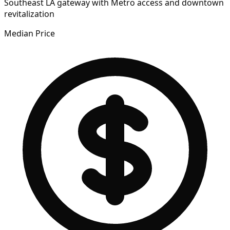
Southeast LA gateway with Metro access and downtown
revitalization
Median Price