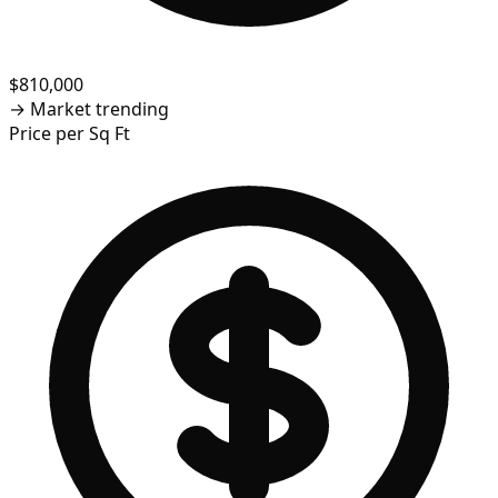
$810,000
→
Market trending
Price per Sq Ft