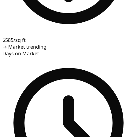
$585/sq ft
→
Market trending
Days on Market