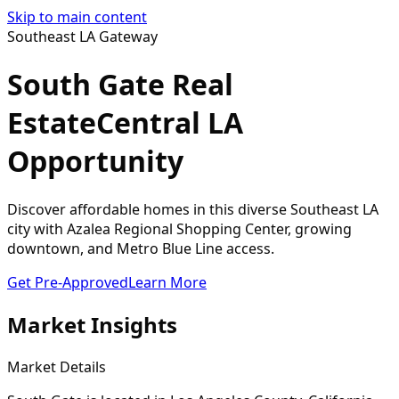
Skip to main content
Southeast LA Gateway
South Gate Real
Estate
Central LA
Opportunity
Discover affordable homes in this diverse Southeast LA
city with Azalea Regional Shopping Center, growing
downtown, and Metro Blue Line access.
Get Pre-Approved
Learn More
Market Insights
Market Details