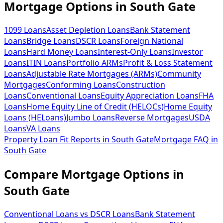
Mortgage Options in
South Gate
1099 Loans
Asset Depletion Loans
Bank Statement
Loans
Bridge Loans
DSCR Loans
Foreign National
Loans
Hard Money Loans
Interest-Only Loans
Investor
Loans
ITIN Loans
Portfolio ARMs
Profit & Loss Statement
Loans
Adjustable Rate Mortgages (ARMs)
Community
Mortgages
Conforming Loans
Construction
Loans
Conventional Loans
Equity Appreciation Loans
FHA
Loans
Home Equity Line of Credit (HELOCs)
Home Equity
Loans (HELoans)
Jumbo Loans
Reverse Mortgages
USDA
Loans
VA Loans
Property Loan Fit Reports
in
South Gate
Mortgage FAQ
in
South Gate
Compare Mortgage Options in
South Gate
Conventional Loans vs DSCR Loans
Bank Statement