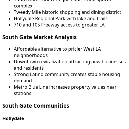
complex
Tweedy Mile historic shopping and dining district
Hollydale Regional Park with lake and trails
710 and 105 Freeway access to greater LA
South Gate Market Analysis
Affordable alternative to pricier West LA
neighborhoods
Downtown revitalization attracting new businesses
and residents
Strong Latino community creates stable housing
demand
Metro Blue Line increases property values near
stations
South Gate Communities
Hollydale