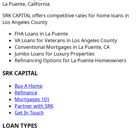
La Puente
, California
SRK CAPITAL offers competitive rates for home loans in
Los Angeles
County
FHA Loans in
La Puente
VA Loans for Veterans in
Los Angeles
County
Conventional Mortgages in
La Puente
,
CA
Jumbo Loans for Luxury Properties
Refinancing Options for
La Puente
Homeowners
SRK CAPITAL
Buy A Home
Refinance
Mortgages 101
Partner with SRK
Get In Touch
LOAN TYPES