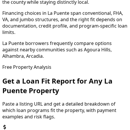
the county while staying distinctly local.
Financing choices in La Puente span conventional, FHA,
VA, and jumbo structures, and the right fit depends on
documentation, credit profile, and program-specific loan
limits.
La Puente borrowers frequently compare options
against nearby communities such as Agoura Hills,
Alhambra, Arcadia.
Free Property Analysis
Get a Loan Fit Report for Any
La
Puente
Property
Paste a listing URL and get a detailed breakdown of
which loan programs fit the property, with payment
examples and risk flags.