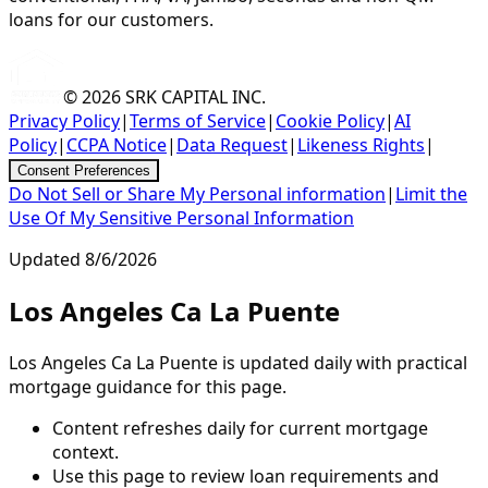
loans for our customers.
© 2026
SRK CAPITAL INC.
Privacy Policy
|
Terms of Service
|
Cookie Policy
|
AI
Policy
|
CCPA Notice
|
Data Request
|
Likeness Rights
|
Consent Preferences
Do Not Sell or Share My Personal information
|
Limit the
Use Of My Sensitive Personal Information
Updated
8/6/2026
Los Angeles Ca La Puente
Los Angeles Ca La Puente is updated daily with practical
mortgage guidance for this page.
Content refreshes daily for current mortgage
context.
Use this page to review loan requirements and