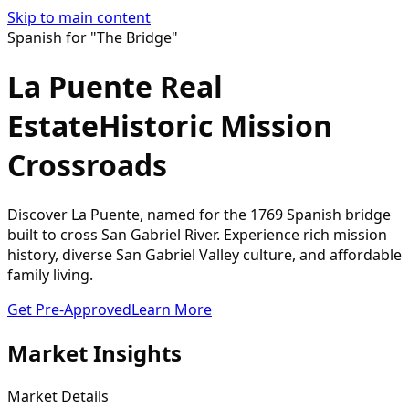
Skip to main content
Spanish for "The Bridge"
La Puente Real
Estate
Historic Mission
Crossroads
Discover La Puente, named for the 1769 Spanish bridge
built to cross San Gabriel River. Experience rich mission
history, diverse San Gabriel Valley culture, and affordable
family living.
Get Pre-Approved
Learn More
Market Insights
Market Details