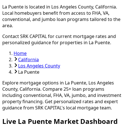
La Puente
is located in
Los Angeles
County, California.
Local homebuyers benefit from access to FHA, VA,
conventional, and jumbo loan programs tailored to the
area.
Contact SRK CAPITAL for current mortgage rates and
personalized guidance for properties in
La Puente
.
Home
California
Los Angeles County
La Puente
Explore mortgage options in
La Puente
,
Los Angeles
County, California. Compare
25
+ loan programs
including conventional, FHA, VA, jumbo, and investment
property financing.
Get personalized rates and expert
guidance from SRK CAPITAL's local mortgage team.
Live La Puente Market Dashboard