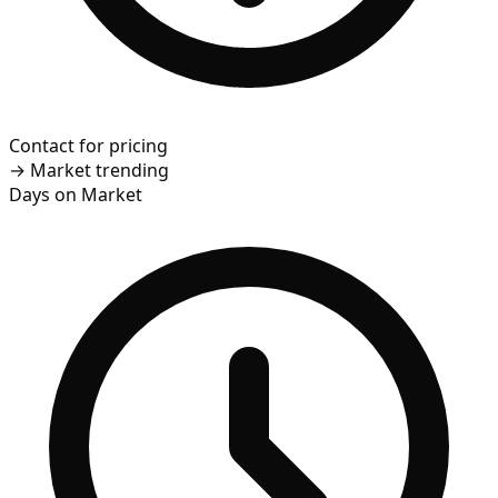
Contact for pricing
→
Market trending
Days on Market