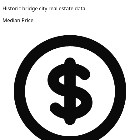
Historic bridge city real estate data
Median Price