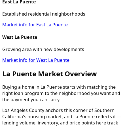
East La Puente
Established residential neighborhoods
Market info for East La Puente
West La Puente
Growing area with new developments
Market info for West La Puente
La Puente Market Overview
Buying a home in La Puente starts with matching the
right loan program to the neighborhood you want and
the payment you can carry.
Los Angeles County anchors this corner of Southern
California's housing market, and La Puente reflects it —
lending volume, inventory, and price points here track