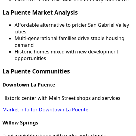
La Puente Market Analysis
Affordable alternative to pricier San Gabriel Valley
cities
Multi-generational families drive stable housing
demand
Historic homes mixed with new development
opportunities
La Puente Communities
Downtown La Puente
Historic center with Main Street shops and services
Market info for Downtown La Puente
Willow Springs
Family neighborhood with parks and schools