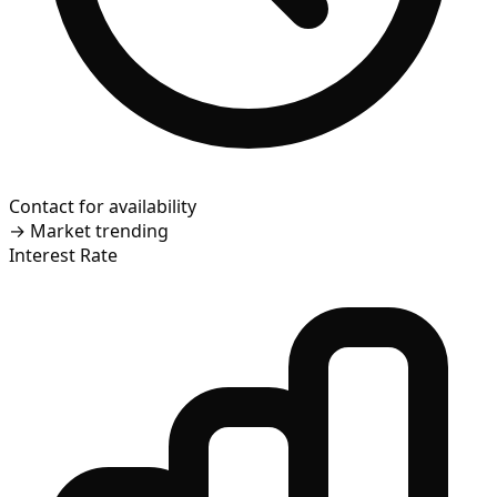
Contact for availability
→
Market trending
Interest Rate