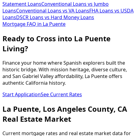
Statement Loans
Conventional Loans vs Jumbo
Loans
Conventional Loans vs VA Loans
FHA Loans vs USDA
Loans
DSCR Loans vs Hard Money Loans
Mortgage FAQ in
La Puente
Ready to Cross into La Puente
Living?
Finance your home where Spanish explorers built the
historic bridge. With mission heritage, diverse culture,
and San Gabriel Valley affordability, La Puente offers
authentic California history.
Start Application
See Current Rates
La Puente
,
Los Angeles
County,
CA
Real Estate Market
Current mortgage rates and real estate market data for