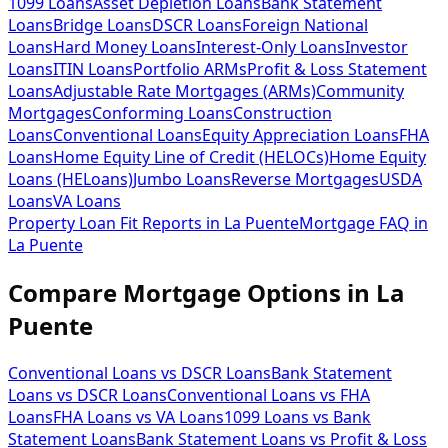
1099 Loans
Asset Depletion Loans
Bank Statement
Loans
Bridge Loans
DSCR Loans
Foreign National
Loans
Hard Money Loans
Interest-Only Loans
Investor
Loans
ITIN Loans
Portfolio ARMs
Profit & Loss Statement
Loans
Adjustable Rate Mortgages (ARMs)
Community
Mortgages
Conforming Loans
Construction
Loans
Conventional Loans
Equity Appreciation Loans
FHA
Loans
Home Equity Line of Credit (HELOCs)
Home Equity
Loans (HELoans)
Jumbo Loans
Reverse Mortgages
USDA
Loans
VA Loans
Property Loan Fit Reports
in
La Puente
Mortgage FAQ
in
La Puente
Compare Mortgage Options in
La
Puente
Conventional Loans vs DSCR Loans
Bank Statement
Loans vs DSCR Loans
Conventional Loans vs FHA
Loans
FHA Loans vs VA Loans
1099 Loans vs Bank
Statement Loans
Bank Statement Loans vs Profit & Loss