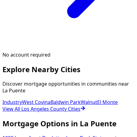
No account required
Explore Nearby Cities
Discover mortgage opportunities in communities near
La Puente
Industry
West Covina
Baldwin Park
Walnut
El Monte
View All Los Angeles County Cities
Mortgage Options in
La Puente