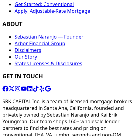
Get Started: Conventional
Apply: Adjustable-Rate Mortgage
ABOUT
Sebastian Naranjo — Founder
Arbor Financial Group
Disclaimers
Our Story
States Licenses & Disclosures
GET IN TOUCH
SRK CAPITAL Inc. is a team of licensed mortgage brokers
headquartered in Santa Ana, California, founded and
privately owned by Sebastián Naranjo and Kai Erik
Youngman. Our team shops 160+ wholesale lender
partners to find the best rates and pricing on
conventional, FHA, VA, jumbo, seconds and non-QM