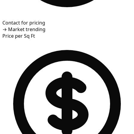
Contact for pricing
→
Market trending
Price per Sq Ft