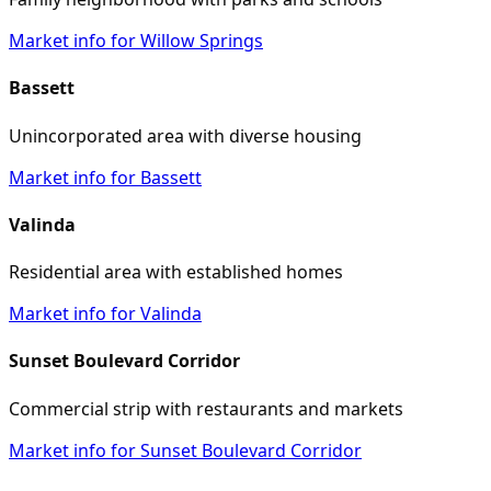
Market info for Willow Springs
Bassett
Unincorporated area with diverse housing
Market info for Bassett
Valinda
Residential area with established homes
Market info for Valinda
Sunset Boulevard Corridor
Commercial strip with restaurants and markets
Market info for Sunset Boulevard Corridor