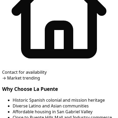
Contact for availability
→
Market trending
Why Choose La Puente
Historic Spanish colonial and mission heritage
Diverse Latino and Asian communities
Affordable housing in San Gabriel Valley
Close to Puente Hills Mall and Industry commerce