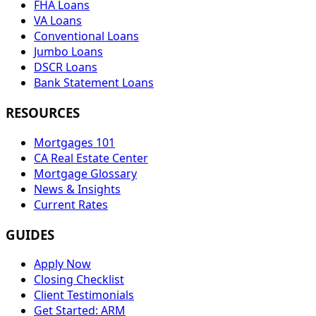
FHA Loans
VA Loans
Conventional Loans
Jumbo Loans
DSCR Loans
Bank Statement Loans
RESOURCES
Mortgages 101
CA Real Estate Center
Mortgage Glossary
News & Insights
Current Rates
GUIDES
Apply Now
Closing Checklist
Client Testimonials
Get Started: ARM