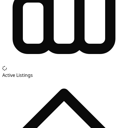
Active Listings