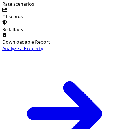
Rate scenarios
Fit scores
Risk flags
Downloadable Report
Analyze a Property