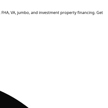
 FHA, VA, jumbo, and investment property financing.
Get