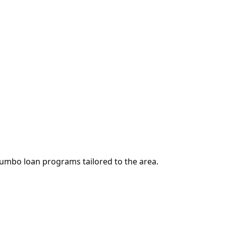
jumbo loan programs tailored to the area.