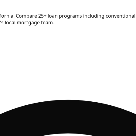
ifornia. Compare
25
+ loan programs including conventional,
's local mortgage team.