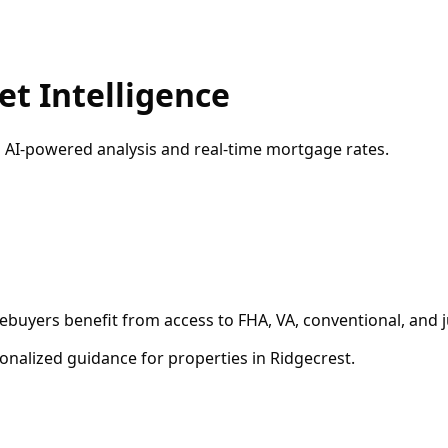
t Intelligence
h AI-powered analysis and real-time mortgage rates.
ebuyers benefit from access to FHA, VA, conventional, and 
onalized guidance for properties in
Ridgecrest
.