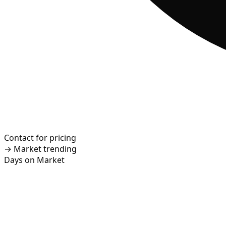
Contact for pricing
→
Market trending
Days on Market