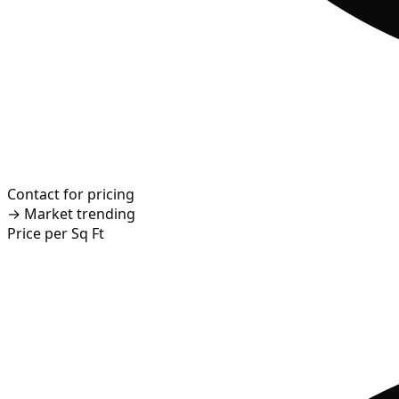
Contact for pricing
→
Market trending
Price per Sq Ft