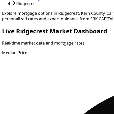
Ridgecrest
Explore mortgage options in
Ridgecrest
,
Kern
County, Cal
personalized rates and expert guidance from SRK CAPITAL
Live Ridgecrest Market Dashboard
Real-time market data and mortgage rates
Median Price