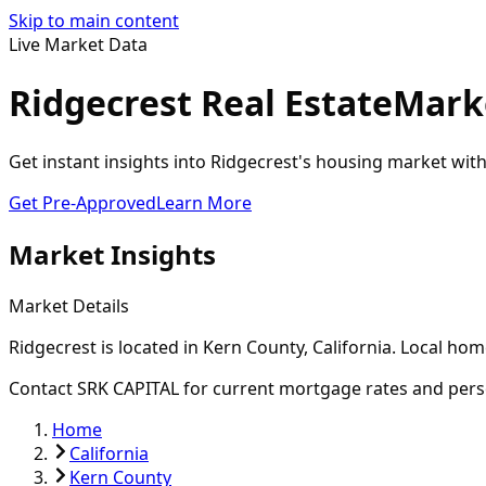
Skip to main content
Live Market Data
Ridgecrest Real Estate
Marke
Get instant insights into Ridgecrest's housing market wit
Get Pre-Approved
Learn More
Market Insights
Market Details
Ridgecrest
is located in
Kern
County, California. Local hom
Contact SRK CAPITAL for current mortgage rates and pers
Home
California
Kern County